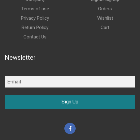
Terms of use
Orders
Privacy Policy
Wishlist
Return Policy
Cart
Contact Us
Newsletter
Sign Up
Facebook