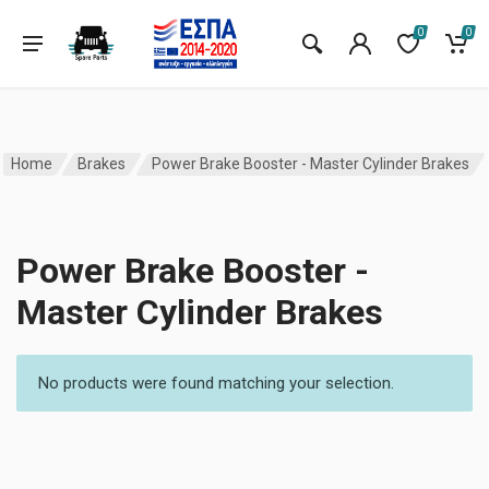
0
0
Home
Brakes
Power Brake Booster - Master Cylinder Brakes
Power Brake Booster -
Master Cylinder Brakes
No products were found matching your selection.