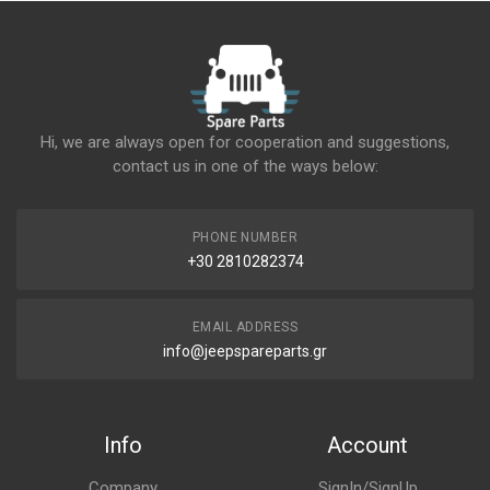
Hi, we are always open for cooperation and suggestions,
contact us in one of the ways below:
PHONE NUMBER
+30 2810282374
EMAIL ADDRESS
info@jeepspareparts.gr
Info
Account
Company
SignIn/SignUp