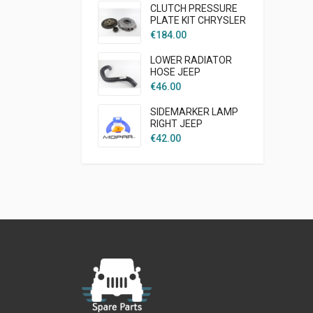
CLUTCH PRESSURE
PLATE KIT CHRYSLER
CRUISER PT 2003 -
€
184.00
2007 1,6L GAS
AFTERMARKET
LOWER RADIATOR
HOSE JEEP
WRANGLER TJ 1997 -
€
46.00
2002 2.5L GAS
ENGINE AFTER
SIDEMARKER LAMP
MARKET
RIGHT JEEP
WRANGLER TJ
€
42.00
MOPAR