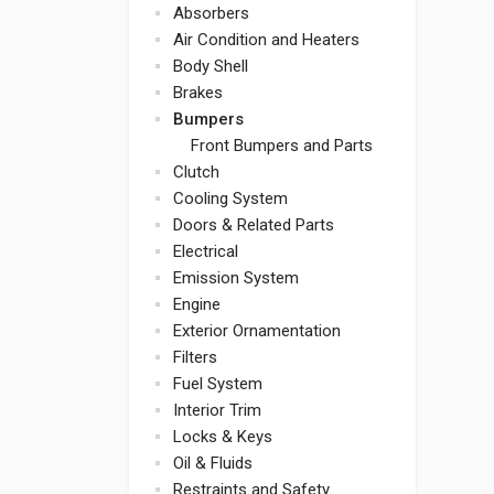
Absorbers
Air Condition and Heaters
Body Shell
Brakes
Bumpers
Front Bumpers and Parts
Clutch
Cooling System
Doors & Related Parts
Electrical
Emission System
Engine
Exterior Ornamentation
Filters
Fuel System
Interior Trim
Locks & Keys
Oil & Fluids
Restraints and Safety