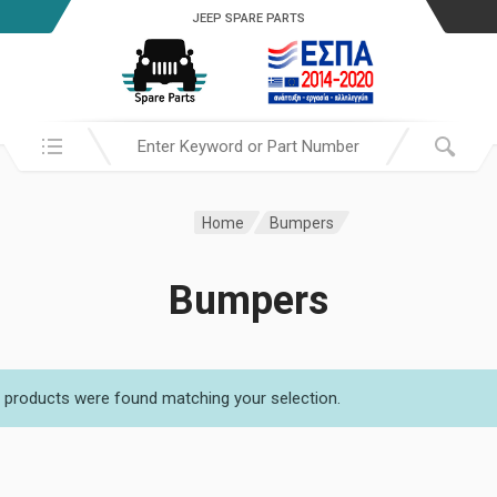
JEEP SPARE PARTS
Search in:
Home
Bumpers
Bumpers
 products were found matching your selection.