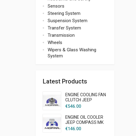
Sensors
Steering System
Suspension System
Transfer System
Transmission
Wheels
Wipers & Glass Washing
System
Latest Products
ENGINE COOLING FAN
CLUTCH JEEP
LIBERTY KJ 2005 -
€
546.00
2007 2,5L 2,8L DIESEL
MOPAR
ENGINE OIL COOLER
JEEP COMPASS MK
2007-2009 2,0L
€
146.00
DIESEL MOPAR