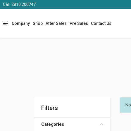
Call: 2810 200747
Company
Shop
After Sales
Pre Sales
Contact Us
No
Filters
Categories