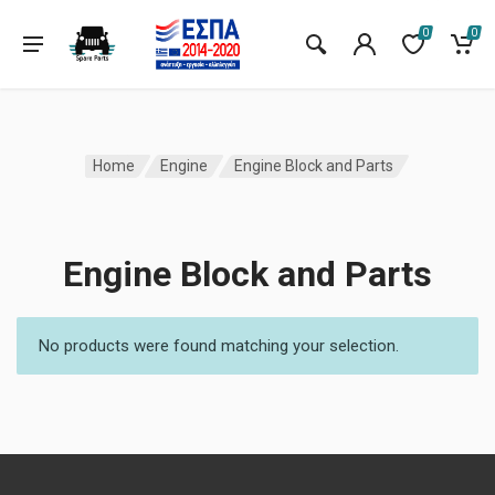
0
0
Home
Engine
Engine Block and Parts
Engine Block and Parts
No products were found matching your selection.