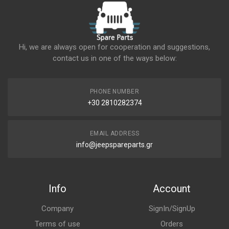
Hi, we are always open for cooperation and suggestions,
contact us in one of the ways below:
PHONE NUMBER
+30 2810282374
EMAIL ADDRESS
info@jeepspareparts.gr
Info
Account
Company
SignIn/SignUp
Terms of use
Orders