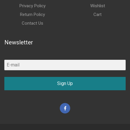
Privacy Policy
Wishlist
Return Policy
Cart
Contact Us
Newsletter
Sign Up
Facebook