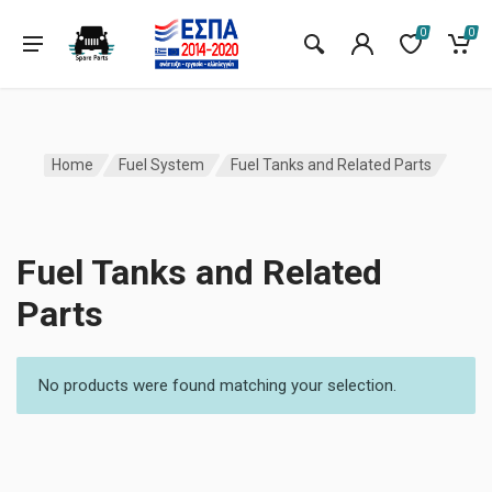
0
0
Home
Fuel System
Fuel Tanks and Related Parts
Fuel Tanks and Related
Parts
No products were found matching your selection.