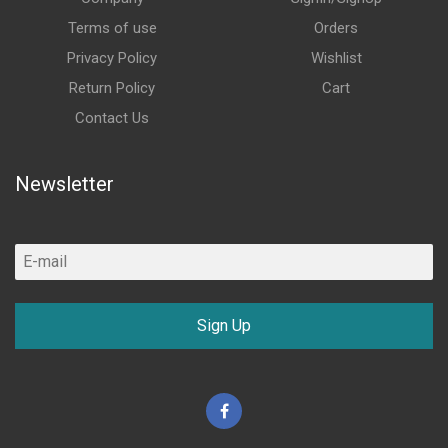
Terms of use
Orders
Privacy Policy
Wishlist
Return Policy
Cart
Contact Us
Newsletter
Sign Up
Facebook