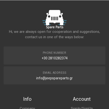
Hi, we are always open for cooperation and suggestions,
contact us in one of the ways below:
PHONE NUMBER
+30 2810282374
EMAIL ADDRESS
info@jeepspareparts.gr
Info
Account
Company
SignIn/SignUp