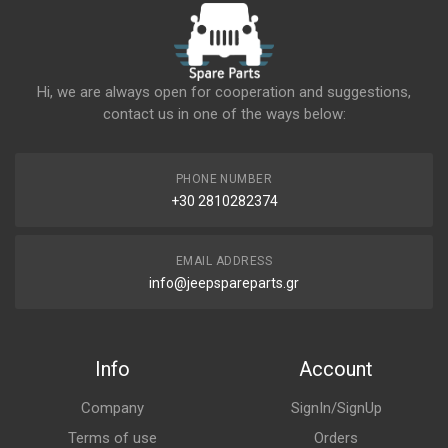
Hi, we are always open for cooperation and suggestions,
contact us in one of the ways below:
PHONE NUMBER
+30 2810282374
EMAIL ADDRESS
info@jeepspareparts.gr
Info
Account
Company
SignIn/SignUp
Terms of use
Orders