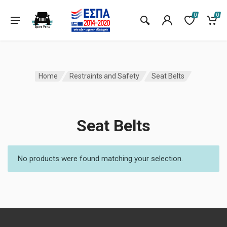
0
0
Home
Restraints and Safety
Seat Belts
Seat Belts
No products were found matching your selection.