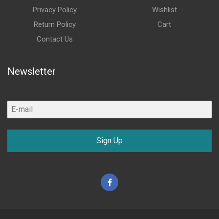
Privacy Policy
Wishlist
Return Policy
Cart
Contact Us
Newsletter
Sign Up
Facebook