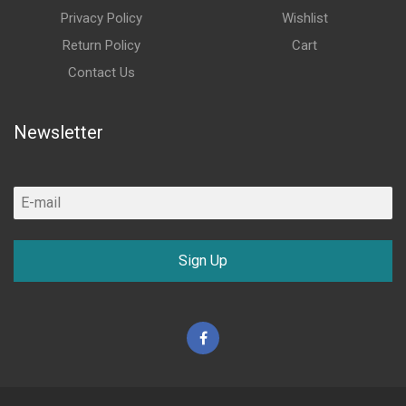
Privacy Policy
Wishlist
Return Policy
Cart
Contact Us
Newsletter
Sign Up
Facebook