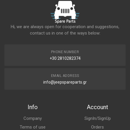
Hi, we are always open for cooperation and suggestions,
contact us in one of the ways below:
PHONE NUMBER
+30 2810282374
EMAIL ADDRESS
info@jeepspareparts.gr
Info
Account
Company
SignIn/SignUp
Terms of use
Orders