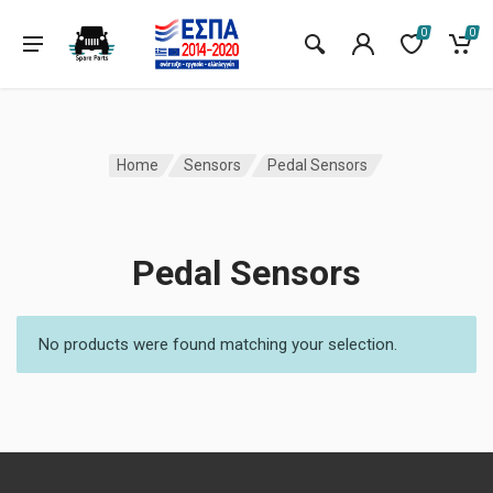
0
0
Home
Sensors
Pedal Sensors
Pedal Sensors
No products were found matching your selection.