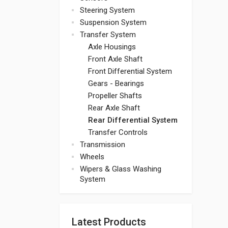
Steering System
Suspension System
Transfer System
Axle Housings
Front Axle Shaft
Front Differential System
Gears - Bearings
Propeller Shafts
Rear Axle Shaft
Rear Differential System
Transfer Controls
Transmission
Wheels
Wipers & Glass Washing
System
Latest Products