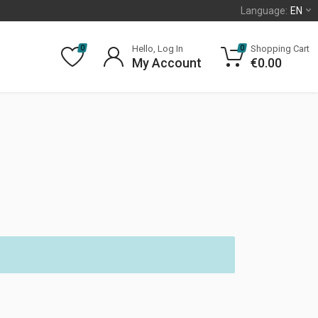
Language:
EN
Hello, Log In
Shopping Cart
0
0
My Account
€
0.00