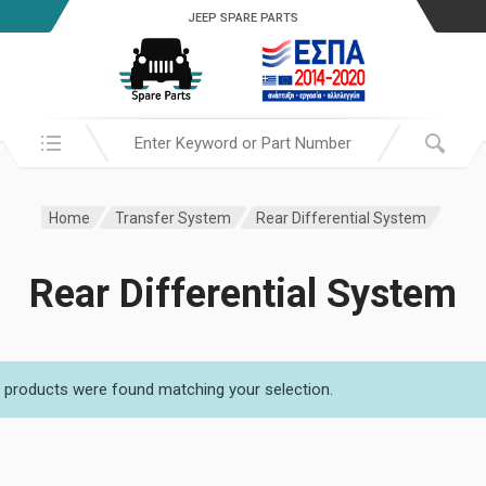
JEEP SPARE PARTS
Search in:
Home
Transfer System
Rear Differential System
Rear Differential System
 products were found matching your selection.