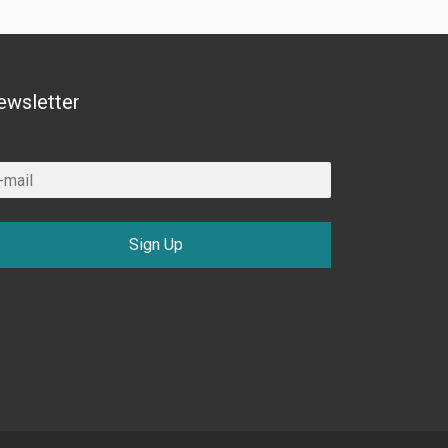
ewsletter
Sign Up