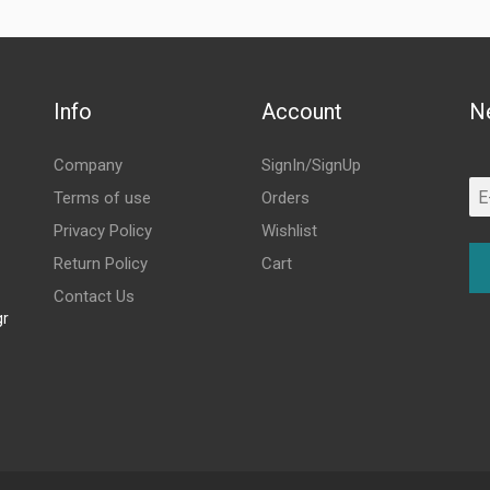
Info
Account
N
Company
SignIn/SignUp
Terms of use
Orders
Privacy Policy
Wishlist
Return Policy
Cart
Contact Us
gr