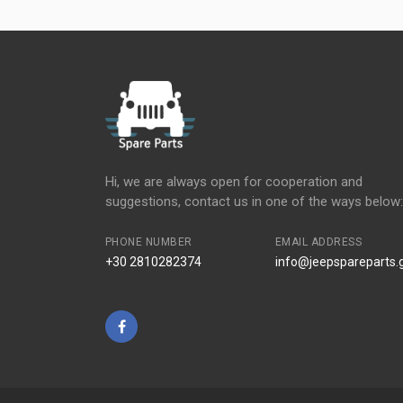
Hi, we are always open for cooperation and
suggestions, contact us in one of the ways below:
PHONE NUMBER
EMAIL ADDRESS
+30 2810282374
info@jeepspareparts.
Facebook