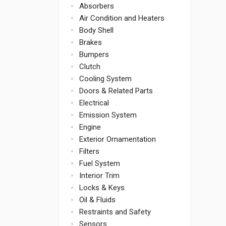
Absorbers
Air Condition and Heaters
Body Shell
Brakes
Bumpers
Clutch
Cooling System
Doors & Related Parts
Electrical
Emission System
Engine
Exterior Ornamentation
Filters
Fuel System
Interior Trim
Locks & Keys
Oil & Fluids
Restraints and Safety
Sensors