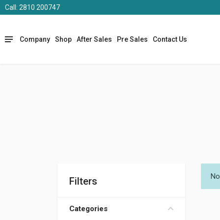
Call: 2810 200747
Company
Shop
After Sales
Pre Sales
Contact Us
No
Filters
Categories