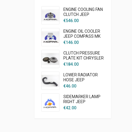
ENGINE COOLING FAN
CLUTCH JEEP
LIBERTY KJ 2005 -
€
546.00
2007 2,5L 2,8L DIESEL
MOPAR
ENGINE OIL COOLER
JEEP COMPASS MK
2007-2009 2,0L
€
146.00
DIESEL MOPAR
CLUTCH PRESSURE
PLATE KIT CHRYSLER
CRUISER PT 2003 -
€
184.00
2007 1,6L GAS
AFTERMARKET
LOWER RADIATOR
HOSE JEEP
WRANGLER TJ 1997 -
€
46.00
2002 2.5L GAS
ENGINE AFTER
SIDEMARKER LAMP
MARKET
RIGHT JEEP
WRANGLER TJ
€
42.00
MOPAR