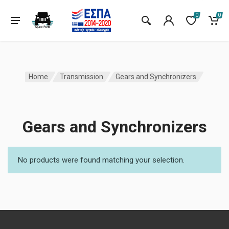
0
0
Home
Transmission
Gears and Synchronizers
Gears and Synchronizers
No products were found matching your selection.