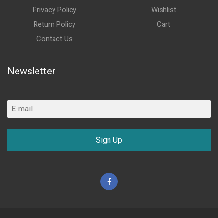
Privacy Policy
Wishlist
Return Policy
Cart
Contact Us
Newsletter
Sign Up
Facebook