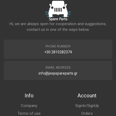
Hi, we are always open for cooperation and suggestions,
contact us in one of the ways below:
PHONE NUMBER
+30 2810282374
EMAIL ADDRESS
info@jeepspareparts.gr
Info
Account
Company
SignIn/SignUp
Terms of use
Orders