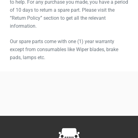
to help. For any purchase you made, you have a period
of 10 days to return a spare part. Please visit the
“Return Policy” section to get all the relevant
information.
Our spare parts come with one (1) year warranty
except from consumables like Wiper blades, brake
pads, lamps etc.