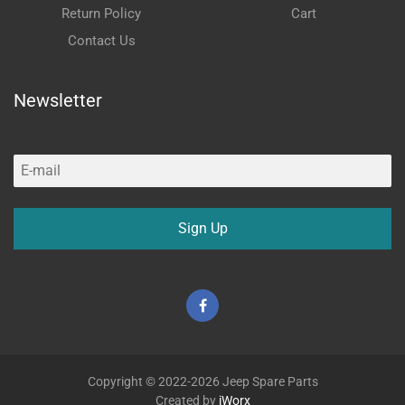
Return Policy
Cart
Contact Us
Newsletter
Sign Up
Facebook
Copyright © 2022-2026 Jeep Spare Parts
Created by
iWorx