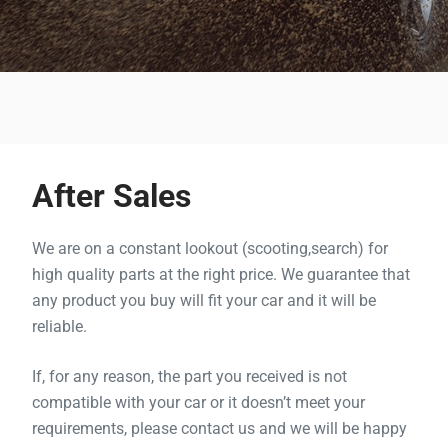
After Sales
We are on a constant lookout (
scooting
,
search
) for
high quality parts at the right price. We guarantee that
any product you buy will fit your car and it will be
reliable.
If, for any reason, the part you received is not
compatible with your car or it doesn’t meet your
requirements, please contact us and we will be happy