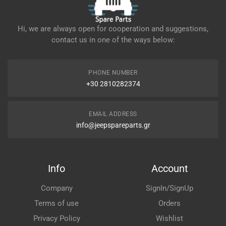
Hi, we are always open for cooperation and suggestions,
contact us in one of the ways below:
PHONE NUMBER
+30 2810282374
EMAIL ADDRESS
info@jeepspareparts.gr
Info
Account
Company
SignIn/SignUp
Terms of use
Orders
Privacy Policy
Wishlist