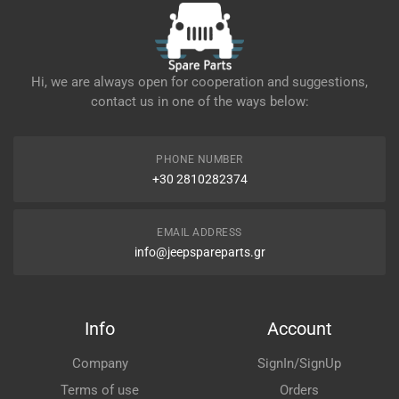
Hi, we are always open for cooperation and suggestions,
contact us in one of the ways below:
PHONE NUMBER
+30 2810282374
EMAIL ADDRESS
info@jeepspareparts.gr
Info
Account
Company
SignIn/SignUp
Terms of use
Orders