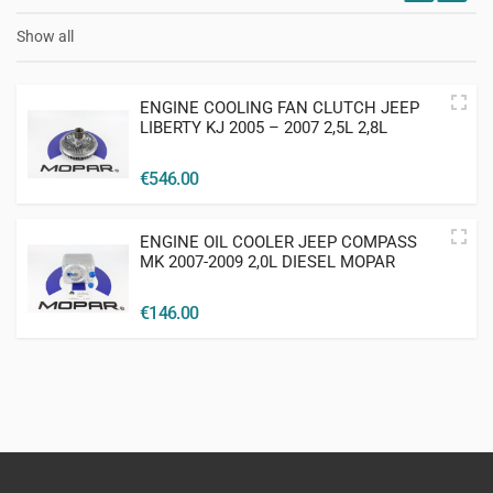
Show all
ENGINE COOLING FAN CLUTCH JEEP
LIBERTY KJ 2005 – 2007 2,5L 2,8L
DIESEL MOPAR
€
546.00
ENGINE OIL COOLER JEEP COMPASS
MK 2007-2009 2,0L DIESEL MOPAR
€
146.00