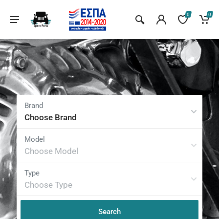
0
0
Choose Brand
Choose Model
Choose Type