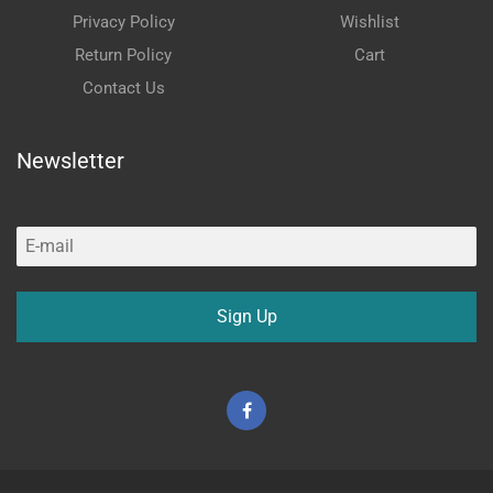
Privacy Policy
Wishlist
Return Policy
Cart
Contact Us
Newsletter
Sign Up
Facebook