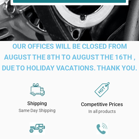
OUR OFFICES WILL BE CLOSED FROM
AUGUST THE 8TH TO AUGUST THE 16TH ,
DUE TO HOLIDAY VACATIONS. THANK YOU.
Shipping
Competitive Prices
Same Day Shipping
In all products