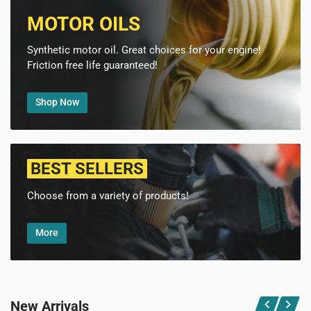
MOTOR OILS
Synthetic motor oil. Great choices for your engine!
Friction free life guaranteed!
Shop Now
BEST SELLERS
Choose from a variety of products!
More
New Arrivals