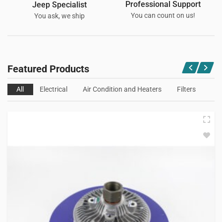
Professional Support
Jeep Specialist
You can count on us!
You ask, we ship
Featured Products
All
Electrical
Air Condition and Heaters
Filters