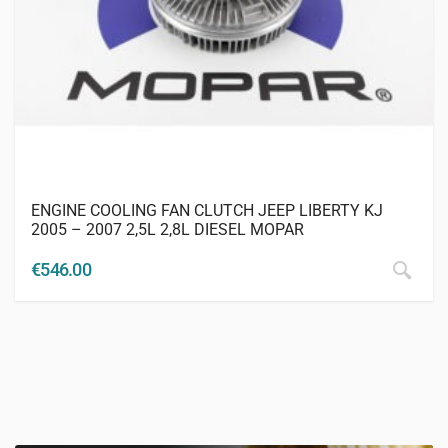
ENGINE COOLING FAN CLUTCH JEEP LIBERTY KJ
2005 – 2007 2,5L 2,8L DIESEL MOPAR
€
546.00