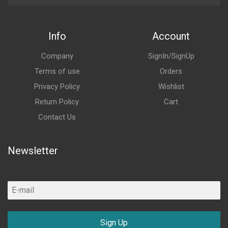
Info
Account
Company
SignIn/SignUp
Terms of use
Orders
Privacy Policy
Wishlist
Return Policy
Cart
Contact Us
Newsletter
Sign Up