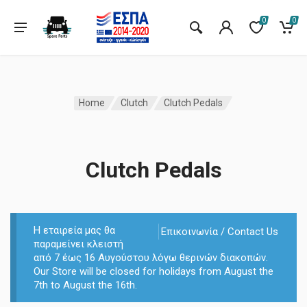
0
0
Home
Clutch
Clutch Pedals
Clutch Pedals
Η εταιρεία μας θα
Επικοινωνία / Contact Us
παραμείνει κλειστή
από 7 έως 16 Αυγούστου λόγω θερινών διακοπών.
Our Store will be closed for holidays from August the
7th to August the 16th.