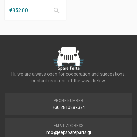
€
352.00
Hi, we are always open for cooperation and suggestions,
contact us in one of the ways below:
PHONE NUMBER
+30 2810282374
EMAIL ADDRESS
info@jeepspareparts.gr