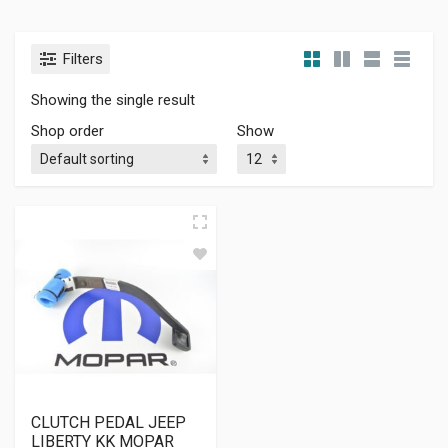
Filters
Showing the single result
Shop order
Show
CLUTCH PEDAL JEEP
LIBERTY KK MOPAR