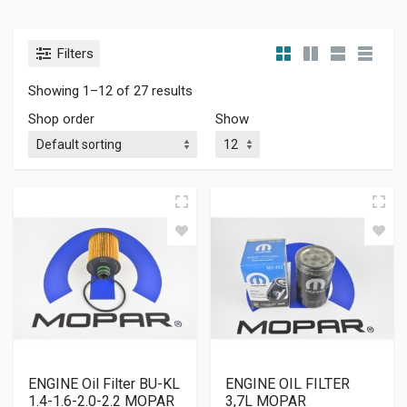
Filters
Showing 1–12 of 27 results
Shop order
Show
ENGINE Oil Filter BU-KL
ENGINE OIL FILTER
1.4-1.6-2.0-2.2 MOPAR
3,7L MOPAR