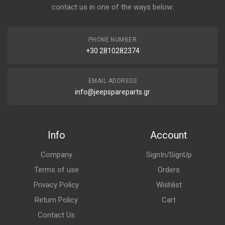
contact us in one of the ways below:
PHONE NUMBER
+30 2810282374
EMAIL ADDRESS
info@jeepspareparts.gr
Info
Account
Company
SignIn/SignUp
Terms of use
Orders
Privacy Policy
Wishlist
Return Policy
Cart
Contact Us