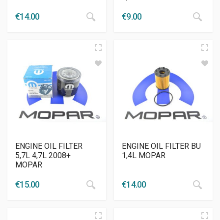
€
14.00
€
9.00
ENGINE OIL FILTER
ENGINE OIL FILTER BU
5,7L 4,7L 2008+
1,4L MOPAR
MOPAR
€
15.00
€
14.00