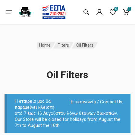
0
0
Home
Filters
Oil Filters
Oil Filters
Η εταιρεία μας θα
Επικοινωνία / Contact Us
παραμείνει κλειστή
από 7 έως 16 Αυγούστου λόγω θερινών διακοπών.
Our Store will be closed for holidays from August the
7th to August the 16th.