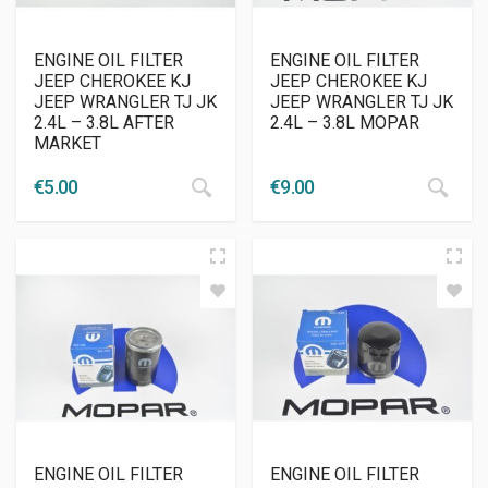
ENGINE OIL FILTER
ENGINE OIL FILTER
JEEP CHEROKEE KJ
JEEP CHEROKEE KJ
JEEP WRANGLER TJ JK
JEEP WRANGLER TJ JK
2.4L – 3.8L AFTER
2.4L – 3.8L MOPAR
MARKET
€
5.00
€
9.00
ENGINE OIL FILTER
ENGINE OIL FILTER