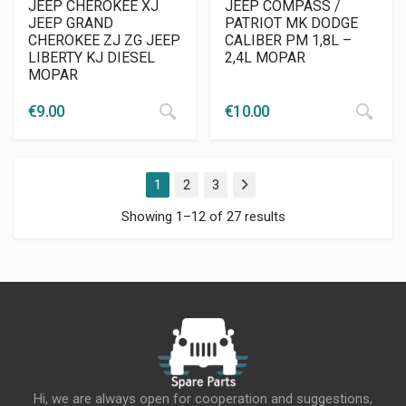
JEEP CHEROKEE XJ
JEEP COMPASS /
JEEP GRAND
PATRIOT MK DODGE
CHEROKEE ZJ ZG JEEP
CALIBER PM 1,8L –
LIBERTY KJ DIESEL
2,4L MOPAR
MOPAR
€
9.00
€
10.00
1
2
3
Next
Showing 1–12 of 27 results
Hi, we are always open for cooperation and suggestions,