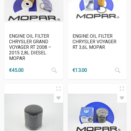
ENGINE OIL FILTER
ENGINE OIL FILTER
CHRYSLER GRAND
CHRYSLER VOYAGER
VOYAGER RT 2008 –
RT 3,6L MOPAR
2015 2,8L DIESEL
MOPAR
€
45.00
€
13.00