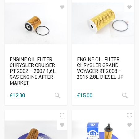
ENGINE OIL FILTER
ENGINE OIL FILTER
CHRYSLER CRUISER
CHRYSLER GRAND
PT 2002 – 2007 1,6L
VOYAGER RT 2008 –
GAS ENGINE AFTER
2015 2,8L DIESEL JP
MARKET
€
12.00
€
15.00