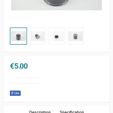
€
5.00
Like
Description
Specification