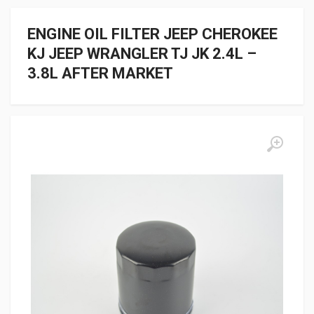
ENGINE OIL FILTER JEEP CHEROKEE
KJ JEEP WRANGLER TJ JK 2.4L –
3.8L AFTER MARKET