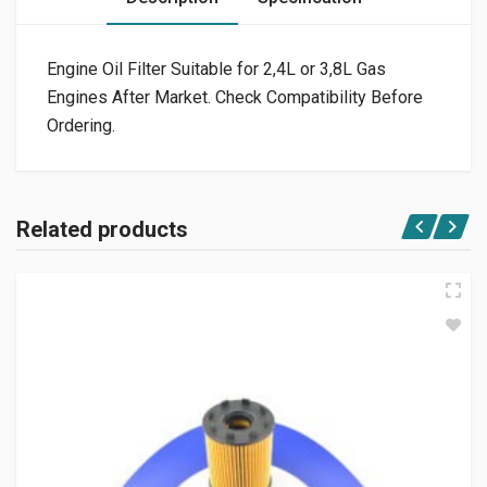
Engine Oil Filter Suitable for 2,4L or 3,8L Gas
Engines After Market. Check Compatibility Before
Ordering.
Related products