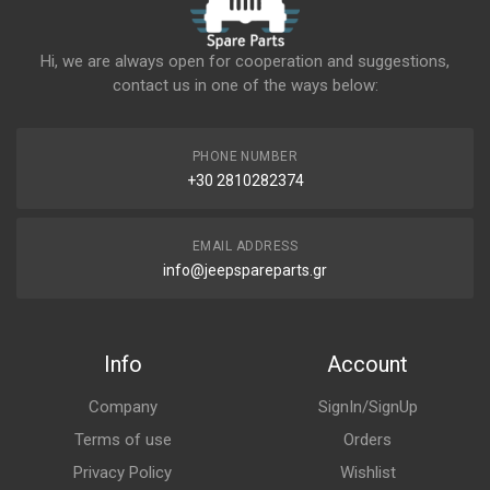
Hi, we are always open for cooperation and suggestions,
contact us in one of the ways below:
PHONE NUMBER
+30 2810282374
EMAIL ADDRESS
info@jeepspareparts.gr
Info
Account
Company
SignIn/SignUp
Terms of use
Orders
Privacy Policy
Wishlist