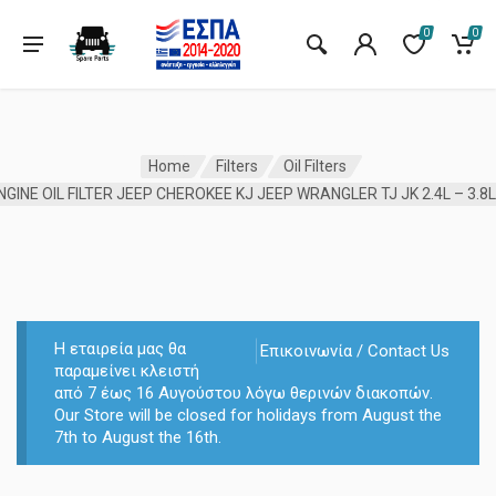
0
0
Home
Filters
Oil Filters
Η εταιρεία μας θα
Επικοινωνία / Contact Us
παραμείνει κλειστή
από 7 έως 16 Αυγούστου λόγω θερινών διακοπών.
Our Store will be closed for holidays from August the
7th to August the 16th.