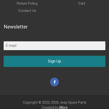
Return Policy
Cart
Contact Us
Newsletter
Sign Up
Facebook
Copyright © 2022-2026 Jeep Spare Parts
Created by
iWorx