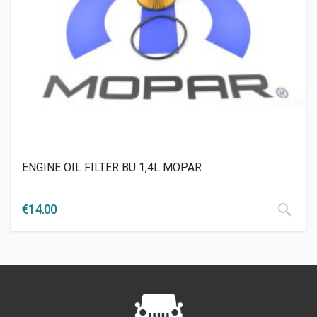
ENGINE OIL FILTER BU 1,4L MOPAR
€
14.00