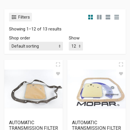
Filters
Showing 1–12 of 13 results
Shop order
Show
AUTOMATIC
AUTOMATIC
TRANSMISSION FILTER
TRANSMISSION FILTER