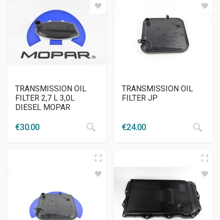
TRANSMISSION OIL
TRANSMISSION OIL
FILTER 2,7 L 3,0L
FILTER JP
DIESEL MOPAR
€
30.00
€
24.00