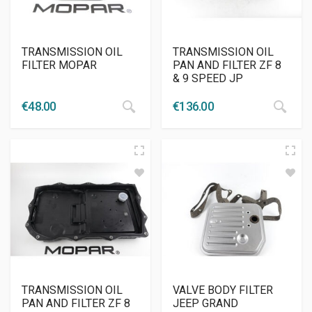
TRANSMISSION OIL
TRANSMISSION OIL
FILTER MOPAR
PAN AND FILTER ZF 8
& 9 SPEED JP
€
48.00
€
136.00
TRANSMISSION OIL
VALVE BODY FILTER
PAN AND FILTER ZF 8
JEEP GRAND