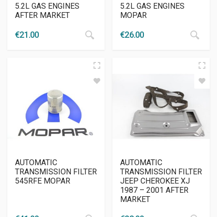
5.2L GAS ENGINES
5.2L GAS ENGINES
AFTER MARKET
MOPAR
€
21.00
€
26.00
AUTOMATIC
AUTOMATIC
TRANSMISSION FILTER
TRANSMISSION FILTER
545RFE MOPAR
JEEP CHEROKEE XJ
1987 – 2001 AFTER
MARKET