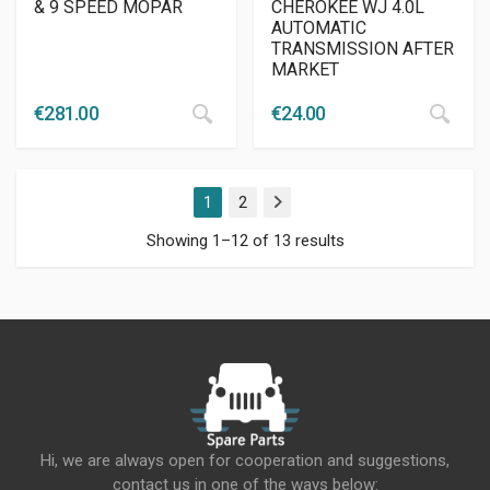
& 9 SPEED MOPAR
CHEROKEE WJ 4.0L
AUTOMATIC
TRANSMISSION AFTER
MARKET
€
281.00
€
24.00
1
2
Next
Showing 1–12 of 13 results
Hi, we are always open for cooperation and suggestions,
contact us in one of the ways below: