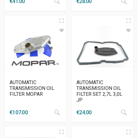
€
41.00
€
28.00
AUTOMATIC
AUTOMATIC
TRANSMISSION OIL
TRANSMISSION OIL
FILTER MOPAR
FILTER SET 2,7L 3,0L
JP
€
107.00
€
24.00