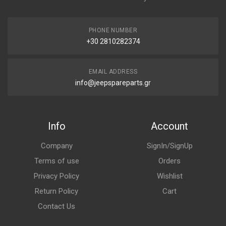
PHONE NUMBER
+30 2810282374
EMAIL ADDRESS
info@jeepspareparts.gr
Info
Account
Company
SignIn/SignUp
Terms of use
Orders
Privacy Policy
Wishlist
Return Policy
Cart
Contact Us