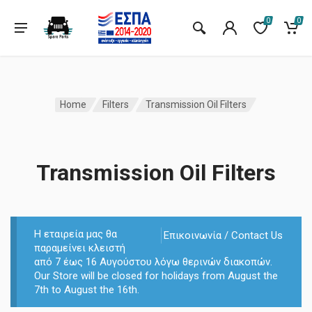
0
0
Home
Filters
Transmission Oil Filters
Transmission Oil Filters
Η εταιρεία μας θα
Επικοινωνία / Contact Us
παραμείνει κλειστή
από 7 έως 16 Αυγούστου λόγω θερινών διακοπών.
Our Store will be closed for holidays from August the
7th to August the 16th.