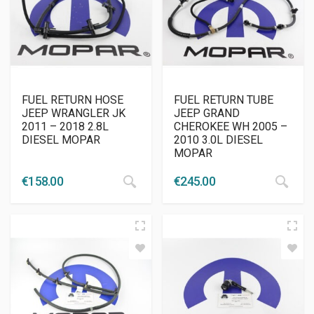
FUEL RETURN HOSE
FUEL RETURN TUBE
JEEP WRANGLER JK
JEEP GRAND
2011 – 2018 2.8L
CHEROKEE WH 2005 –
DIESEL MOPAR
2010 3.0L DIESEL
MOPAR
€
158.00
€
245.00