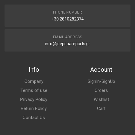
PHONE NUMBER
+30 2810282374
EMAIL ADDRESS
info@jeepspareparts.gr
Info
Account
Company
SignIn/SignUp
Terms of use
Orders
Privacy Policy
Wishlist
Return Policy
Cart
Contact Us