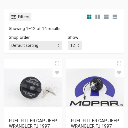
Filters
Showing 1–12 of 14 results
Shop order
Show
FUEL FILLER CAP JEEP
FUEL FILLER CAP JEEP
WRANGLER TJ 1997 –
WRANGLER TJ 1997 –