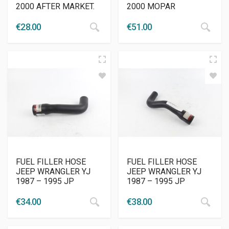
2000 AFTER MARKET.
2000 MOPAR
€
28.00
€
51.00
FUEL FILLER HOSE
FUEL FILLER HOSE
JEEP WRANGLER YJ
JEEP WRANGLER YJ
1987 – 1995 JP
1987 – 1995 JP
€
34.00
€
38.00