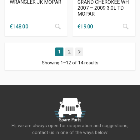
WRANGLER JK MOPAR
GRAND CHEROKEE WH
2007 – 2009 3,0L TD
MOPAR
€
148.00
€
19.00
1
2
Next
Showing 1–12 of 14 results
Hi, we are always open for cooperation and suggestions,
contact us in one of the ways below: