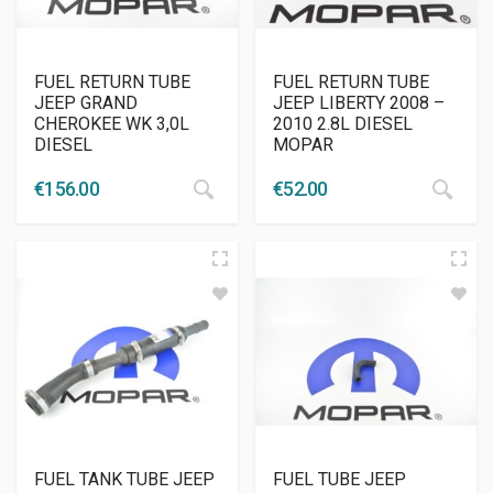
FUEL RETURN TUBE
FUEL RETURN TUBE
JEEP GRAND
JEEP LIBERTY 2008 –
CHEROKEE WK 3,0L
2010 2.8L DIESEL
DIESEL
MOPAR
€
156.00
€
52.00
FUEL TANK TUBE JEEP
FUEL TUBE JEEP