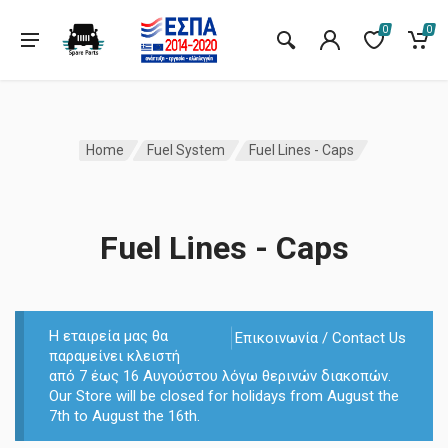
0
0
Home
Fuel System
Fuel Lines - Caps
Fuel Lines - Caps
Η εταιρεία μας θα
Επικοινωνία / Contact Us
παραμείνει κλειστή
από 7 έως 16 Αυγούστου λόγω θερινών διακοπών.
Our Store will be closed for holidays from August the
7th to August the 16th.