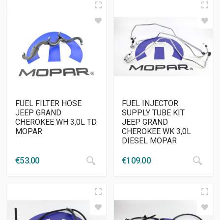
FUEL FILTER HOSE
FUEL INJECTOR
JEEP GRAND
SUPPLY TUBE KIT
CHEROKEE WH 3,0L TD
JEEP GRAND
MOPAR
CHEROKEE WK 3,0L
DIESEL MOPAR
€
53.00
€
109.00