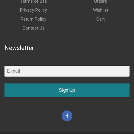
Terms of use
Orders
Privacy Policy
Wishlist
Return Policy
Cart
Contact Us
Newsletter
Sign Up
Facebook