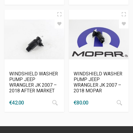
WINDSHIELD WASHER
WINDSHIELD WASHER
PUMP JEEP
PUMP JEEP
WRANGLER JK 2007 –
WRANGLER JK 2007 –
2018 AFTER MARKET
2018 MOPAR
€
42.00
€
80.00