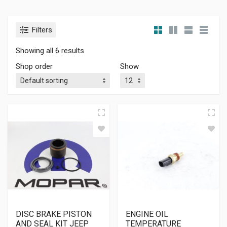
Filters
Showing all 6 results
Shop order
Show
DISC BRAKE PISTON
ENGINE OIL
AND SEAL KIT JEEP
TEMPERATURE