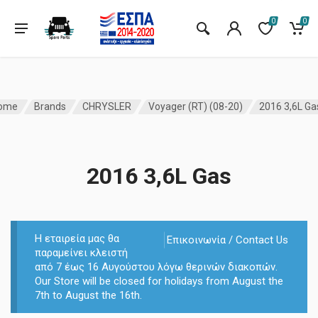
0
0
ome
Brands
CHRYSLER
Voyager (RT) (08-20)
2016 3,6L Ga
2016 3,6L Gas
Η εταιρεία μας θα
Επικοινωνία / Contact Us
παραμείνει κλειστή
από 7 έως 16 Αυγούστου λόγω θερινών διακοπών.
Our Store will be closed for holidays from August the
7th to August the 16th.