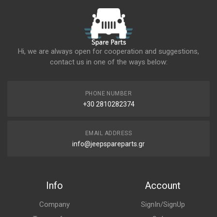
Hi, we are always open for cooperation and suggestions,
contact us in one of the ways below:
PHONE NUMBER
+30 2810282374
EMAIL ADDRESS
info@jeepspareparts.gr
Info
Account
Company
SignIn/SignUp