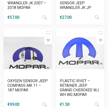
WRANGLER JK 2007 –
SENSOR JEEP
2018 MOPAR
WRANGLER JK JP.
€
57.00
€
27.00
OXYGEN SENSOR JEEP
PLASTIC RIVET –
COMPASS MK 11 –
RETAINER JEEP
187 MOPAR
GRAND CHEROKEE WJ
WH WG MOPAR
€
99.00
€
1.50