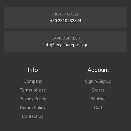
PHONE NUMBER
+30 2810282374
EMAIL ADDRESS
info@jeepspareparts.gr
Info
Account
Company
SignIn/SignUp
Terms of use
Orders
Privacy Policy
Wishlist
Return Policy
Cart
Contact Us