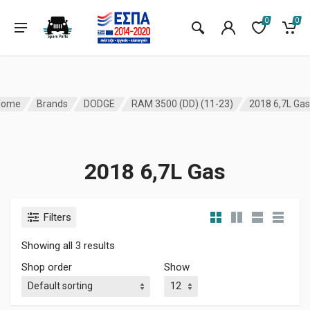
0
0
Home
Brands
DODGE
RAM 3500 (DD) (11-23)
2018 6,7L Gas
2018 6,7L Gas
Filters
Showing all 3 results
Shop order
Show