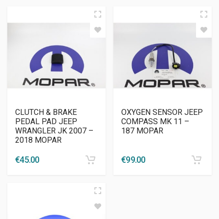
CLUTCH & BRAKE
OXYGEN SENSOR JEEP
PEDAL PAD JEEP
COMPASS MK 11 –
WRANGLER JK 2007 –
187 MOPAR
2018 MOPAR
€
45.00
€
99.00