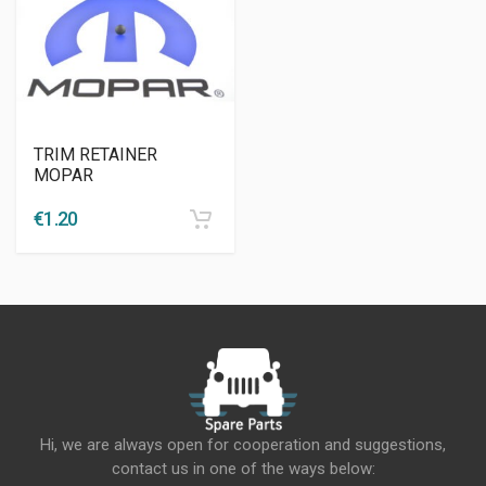
TRIM RETAINER
MOPAR
€
1.20
Hi, we are always open for cooperation and suggestions,
contact us in one of the ways below: