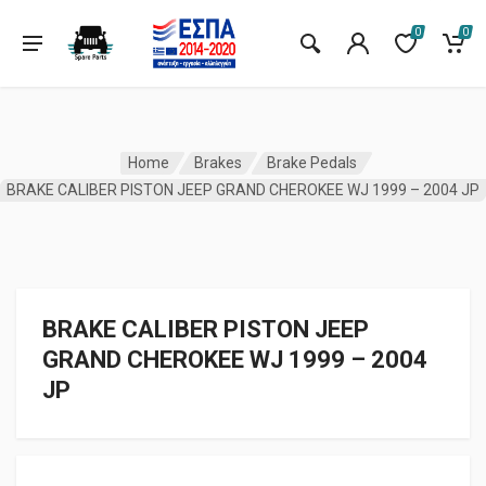
0
0
Home
Brakes
Brake Pedals
BRAKE CALIBER PISTON JEEP GRAND CHEROKEE WJ 1999 – 2004 JP
BRAKE CALIBER PISTON JEEP
GRAND CHEROKEE WJ 1999 – 2004
JP