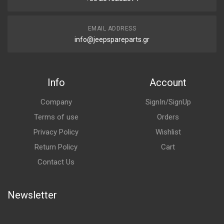
EMAIL ADDRESS
info@jeepspareparts.gr
Info
Account
Company
SignIn/SignUp
Terms of use
Orders
Privacy Policy
Wishlist
Return Policy
Cart
Contact Us
Newsletter