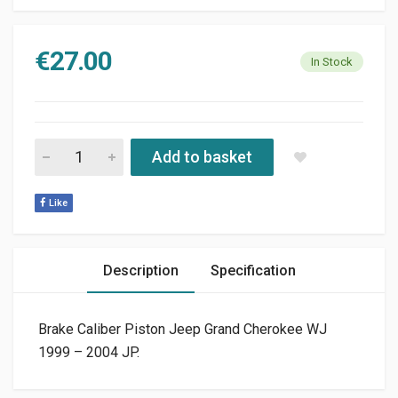
€
27.00
In Stock
BRAKE CALIBER PISTON JEEP GRAND CHEROKEE WJ 1999 - 20
Add to basket
Like
Description
Specification
Brake Caliber Piston Jeep Grand Cherokee WJ
1999 – 2004 JP.