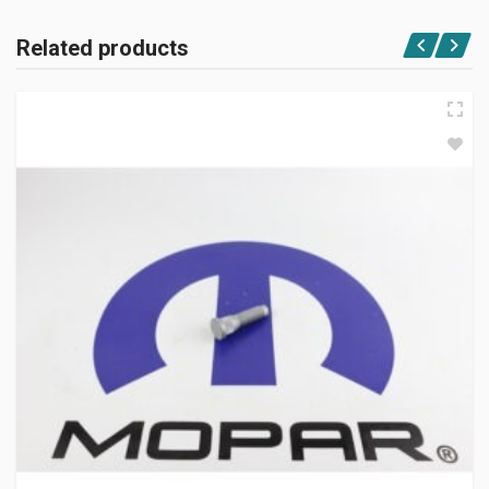
Related products