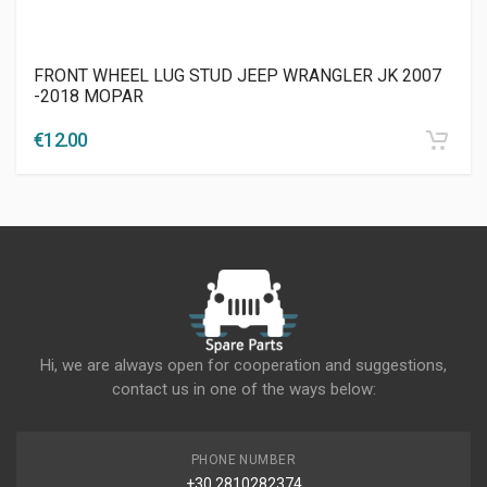
FRONT WHEEL LUG STUD JEEP WRANGLER JK 2007
-2018 MOPAR
€
12.00
Hi, we are always open for cooperation and suggestions,
contact us in one of the ways below:
PHONE NUMBER
+30 2810282374