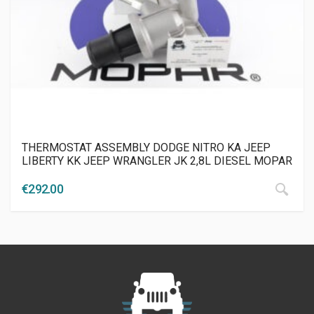
THERMOSTAT ASSEMBLY DODGE NITRO KA JEEP
LIBERTY KK JEEP WRANGLER JK 2,8L DIESEL MOPAR
€
292.00