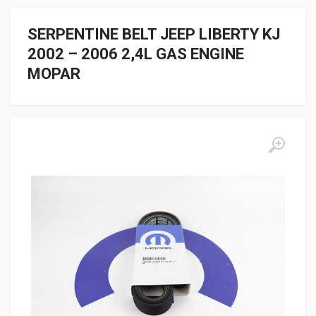
SERPENTINE BELT JEEP LIBERTY KJ
2002 – 2006 2,4L GAS ENGINE
MOPAR