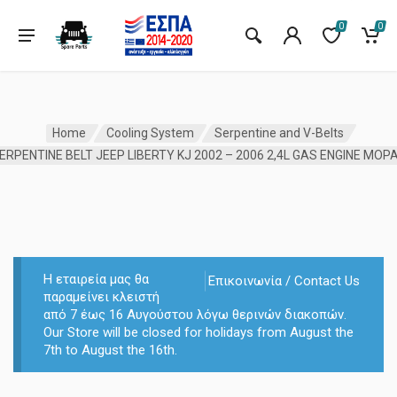
0
0
Home
Cooling System
Serpentine and V-Belts
ERPENTINE BELT JEEP LIBERTY KJ 2002 – 2006 2,4L GAS ENGINE MOP
Η εταιρεία μας θα
Επικοινωνία / Contact Us
παραμείνει κλειστή
από 7 έως 16 Αυγούστου λόγω θερινών διακοπών.
Our Store will be closed for holidays from August the
7th to August the 16th.