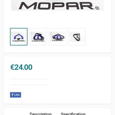
€
24.00
Like
Description
Specification