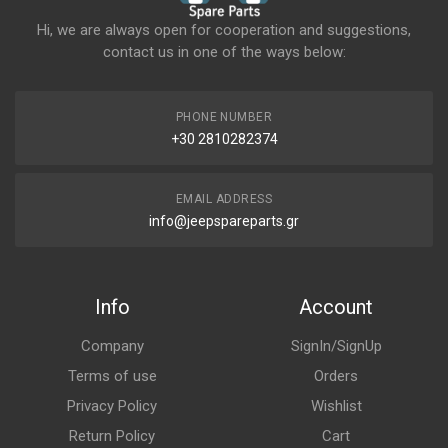
Hi, we are always open for cooperation and suggestions,
contact us in one of the ways below:
PHONE NUMBER
+30 2810282374
EMAIL ADDRESS
info@jeepspareparts.gr
Info
Account
Company
SignIn/SignUp
Terms of use
Orders
Privacy Policy
Wishlist
Return Policy
Cart