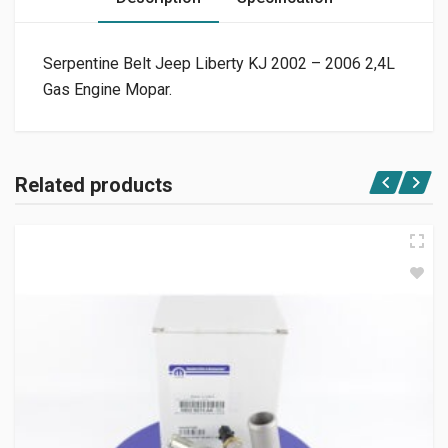
Serpentine Belt Jeep Liberty KJ 2002 – 2006 2,4L
Gas Engine Mopar.
Related products