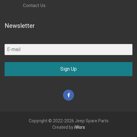
Contact Us
Newsletter
Sign Up
Facebook
Copyright © 2022-2026 Jeep Spare Parts
Created by
iWorx