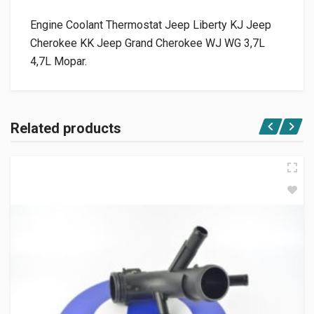
Engine Coolant Thermostat Jeep Liberty KJ Jeep
Cherokee KK Jeep Grand Cherokee WJ WG 3,7L
4,7L Mopar.
Related products