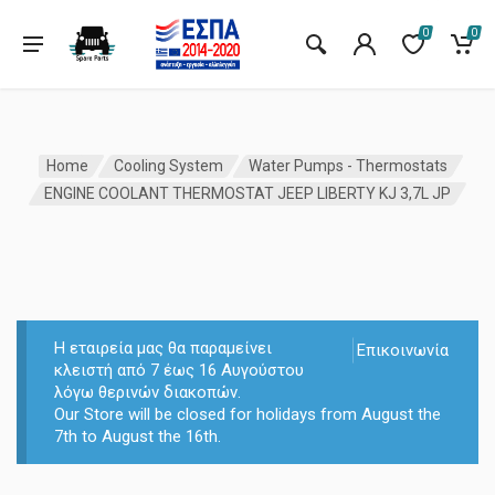
0
0
Home
Cooling System
Water Pumps - Thermostats
ENGINE COOLANT THERMOSTAT JEEP LIBERTY KJ 3,7L JP
Η εταιρεία μας θα παραμείνει
Επικοινωνία
κλειστή από 7 έως 16 Αυγούστου
λόγω θερινών διακοπών.
Our Store will be closed for holidays from August the
7th to August the 16th.