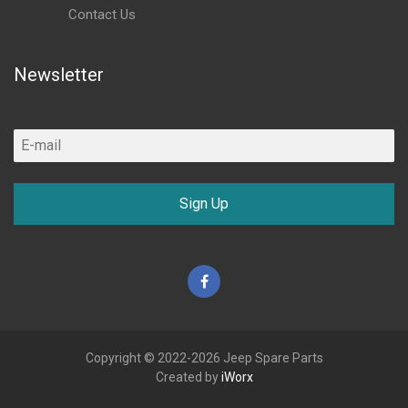
Contact Us
Newsletter
Sign Up
Facebook
Copyright © 2022-2026 Jeep Spare Parts
Created by
iWorx