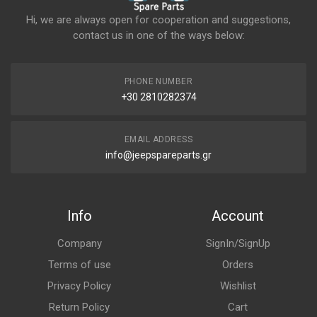
Hi, we are always open for cooperation and suggestions,
contact us in one of the ways below:
PHONE NUMBER
+30 2810282374
EMAIL ADDRESS
info@jeepspareparts.gr
Info
Account
Company
SignIn/SignUp
Terms of use
Orders
Privacy Policy
Wishlist
Return Policy
Cart