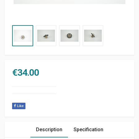
€
34.00
Like
Description
Specification