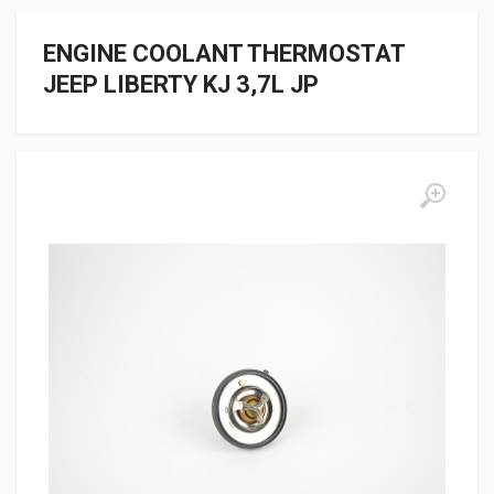
ENGINE COOLANT THERMOSTAT
JEEP LIBERTY KJ 3,7L JP