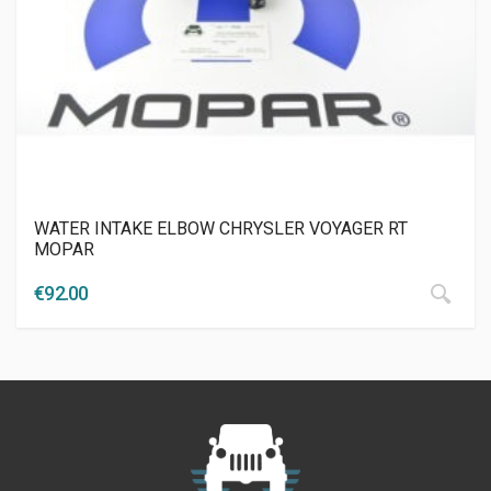
WATER INTAKE ELBOW CHRYSLER VOYAGER RT
MOPAR
€
92.00