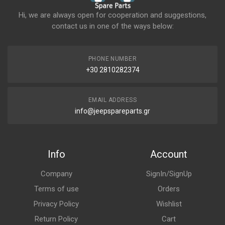
Hi, we are always open for cooperation and suggestions,
contact us in one of the ways below:
PHONE NUMBER
+30 2810282374
EMAIL ADDRESS
info@jeepspareparts.gr
Info
Account
Company
SignIn/SignUp
Terms of use
Orders
Privacy Policy
Wishlist
Return Policy
Cart