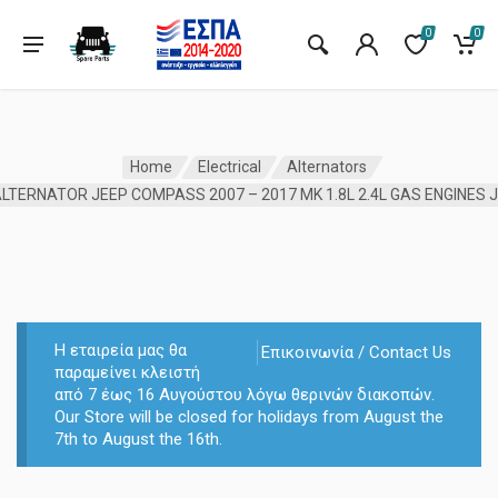
0
0
Home
Electrical
Alternators
LTERNATOR JEEP COMPASS 2007 – 2017 MK 1.8L 2.4L GAS ENGINES 
Η εταιρεία μας θα
Επικοινωνία / Contact Us
παραμείνει κλειστή
από 7 έως 16 Αυγούστου λόγω θερινών διακοπών.
Our Store will be closed for holidays from August the
7th to August the 16th.