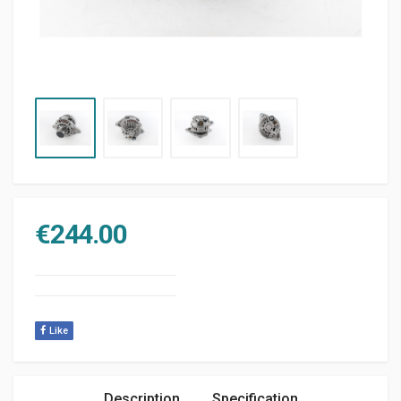
€
244.00
Like
Description
Specification