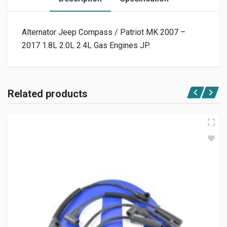
Alternator Jeep Compass / Patriot MK 2007 –
2017 1.8L 2.0L 2.4L Gas Engines JP.
Related products