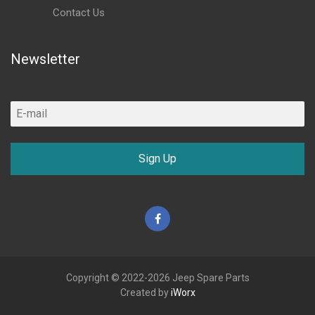
Contact Us
Newsletter
Sign Up
Facebook
Copyright © 2022-2026 Jeep Spare Parts
Created by
iWorx