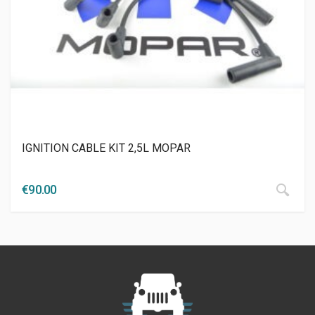
IGNITION CABLE KIT 2,5L MOPAR
€
90.00