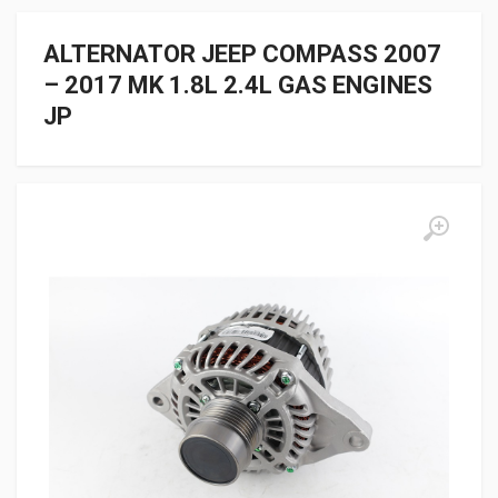
ALTERNATOR JEEP COMPASS 2007
– 2017 MK 1.8L 2.4L GAS ENGINES
JP