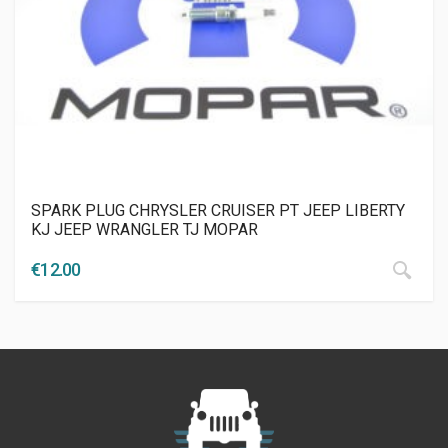
SPARK PLUG CHRYSLER CRUISER PT JEEP LIBERTY
KJ JEEP WRANGLER TJ MOPAR
€
12.00