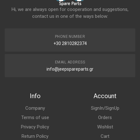
Hi, we are always open for cooperation and suggestions,
contact us in one of the ways below:
PHONE NUMBER
+30 2810282374
EMAIL ADDRESS
info@jeepspareparts.gr
Info
Account
Company
SignIn/SignUp
Terms of use
Orders
Privacy Policy
Wishlist
Return Policy
Cart