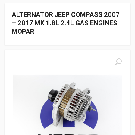
ALTERNATOR JEEP COMPASS 2007
– 2017 MK 1.8L 2.4L GAS ENGINES
MOPAR