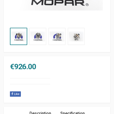
€
926.00
Like
Description
Specification