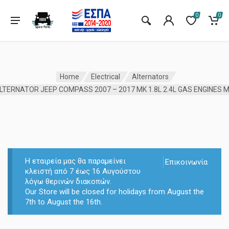
0
0
Home
Electrical
Alternators
Η εταιρεία μας θα παραμείνει
Επικοινωνία
κλειστή από 7 έως 16 Αυγούστου
λόγω θερινών διακοπών.
Our Store will be closed for holidays from August the
7th to August the 16th.