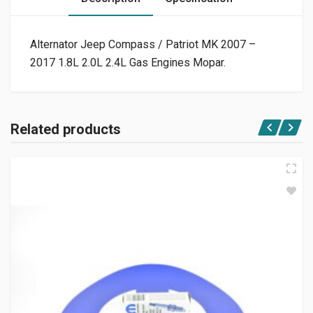
Alternator Jeep Compass / Patriot MK 2007 –
2017 1.8L 2.0L 2.4L Gas Engines Mopar.
Related products