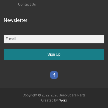
Contact Us
Newsletter
Sign Up
Facebook
Copyright © 2022-2026 Jeep Spare Parts
Created by
iWorx