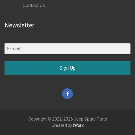
Contact Us
Newsletter
Sign Up
Facebook
Copyright © 2022-2026 Jeep Spare Parts
Created by
iWorx