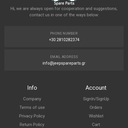
Hi, we are always open for cooperation and suggestions,
contact us in one of the ways below:
PHONE NUMBER
+30 2810282374
EMAIL ADDRESS
info@jeepspareparts.gr
Info
Account
Company
SignIn/SignUp
Terms of use
Orders
Privacy Policy
Wishlist
Return Policy
Cart