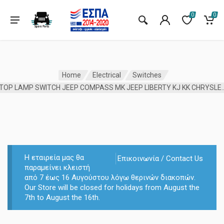
0
0
Home
Electrical
Switches
STOP LAMP SWITCH JEEP COMPASS MK JEEP LIB
Η εταιρεία μας θα
Επικοινωνία / Contact Us
παραμείνει κλειστή
από 7 έως 16 Αυγούστου λόγω θερινών διακοπών.
Our Store will be closed for holidays from August the
7th to August the 16th.