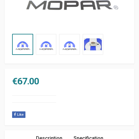
€
67.00
Like
Description
Specification