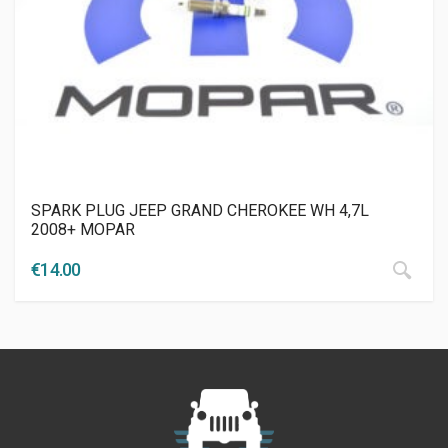
SPARK PLUG JEEP GRAND CHEROKEE WH 4,7L
2008+ MOPAR
€
14.00