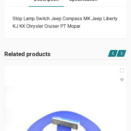
Stop Lamp Switch Jeep Compass MK Jeep Liberty
KJ KK Chrysler Cruiser PT Mopar.
Related products