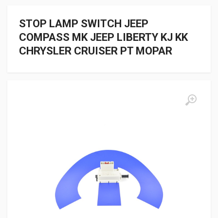
STOP LAMP SWITCH JEEP
COMPASS MK JEEP LIBERTY KJ KK
CHRYSLER CRUISER PT MOPAR