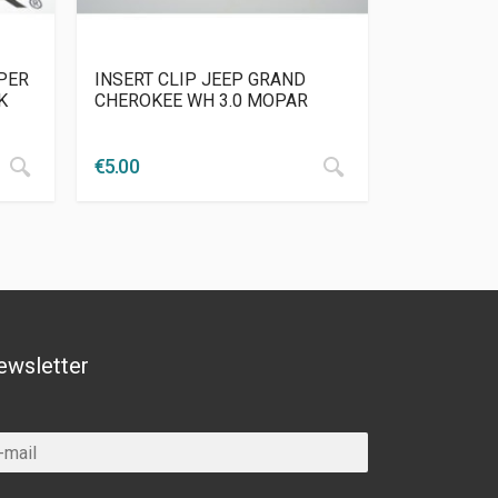
PER
INSERT CLIP JEEP GRAND
K
CHEROKEE WH 3.0 MOPAR
€
5.00
ewsletter