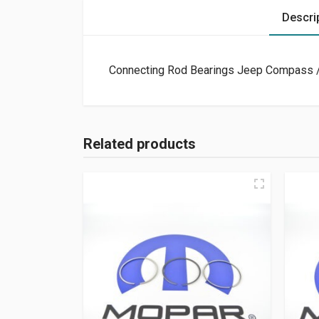
Descri
Connecting Rod Bearings Jeep Compass /
Related products