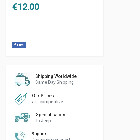
€
12.00
Like
Shipping Worldwide
Same Day Shipping
Our Prices
are competitive
Specialisation
to Jeep
Support
Continuous support