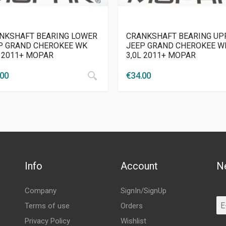
NKSHAFT BEARING LOWER
CRANKSHAFT BEARING UP
P GRAND CHEROKEE WK
JEEP GRAND CHEROKEE W
L 2011+ MOPAR
3,0L 2011+ MOPAR
.00
€
34.00
Info
Account
N
Company
SignIn/SignUp
Terms of use
Orders
Privacy Policy
Wishlist