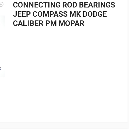
CONNECTING ROD BEARINGS
JEEP COMPASS MK DODGE
CALIBER PM MOPAR