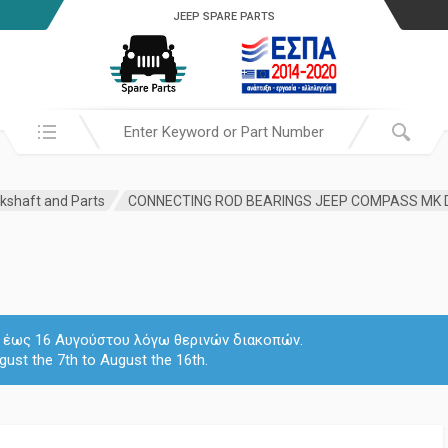
JEEP SPARE PARTS
Search in:
kshaft and Parts
 7 έως 16 Αυγούστου λόγω θερινών διακοπών.
gust the 7th to August the 16th.