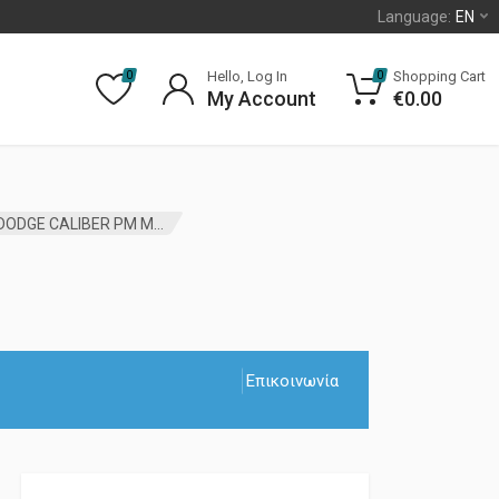
Language:
EN
Hello, Log In
Shopping Cart
0
0
My Account
€
0.00
CONNECTING ROD BEARINGS JEEP COMPASS MK DODGE CALIBER PM MOPAR
Επικοινωνία