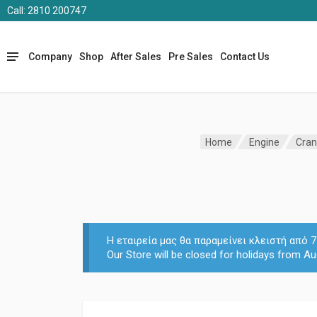
Call: 2810 200747
Company
Shop
After Sales
Pre Sales
Contact Us
Home
Engine
Cran
Η εταιρεία μας θα παραμείνει κλειστή από
Our Store will be closed for holidays from Au