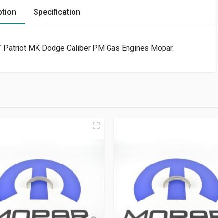
ption
Specification
 Patriot MK Dodge Caliber PM Gas Engines Mopar.