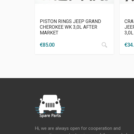
PISTON RINGS JEEP GRAND
CRA
CHEROKEE WK 3,0L AFTER
JEE
MARKET
3,0
€
85.00
€
34
Hi, we are always open for cooperation and