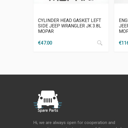
CYLINDER HEAD GASKET LEFT
ENG
SIDE JEEP WRANGLER JK 3.8L
JEEP
MOPAR
MO
€
47.00
€
11
Hi, we are always open for cooperation and