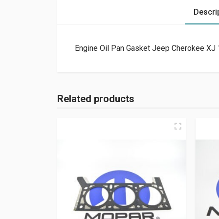
Descri
Engine Oil Pan Gasket Jeep Cherokee XJ 
Related products