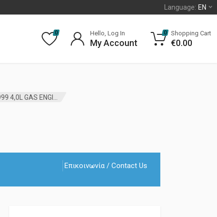
Language:
EN
Hello, Log In
Shopping Cart
0
0
My Account
€
0.00
ENGINE OIL PAN GASKET JEEP CHEROKEE XJ 1987 – 1999 4,0L GAS ENGINE MOPAR
Επικοινωνία / Contact Us