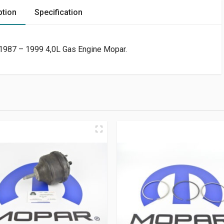
ption
Specification
1987 – 1999 4,0L Gas Engine Mopar.