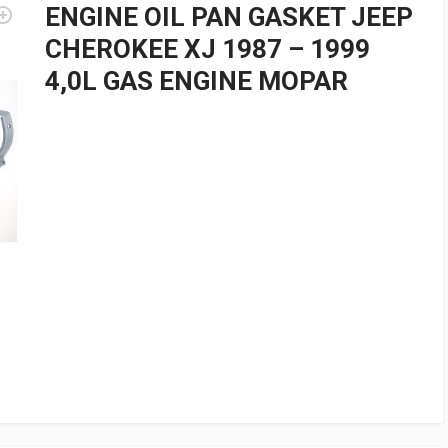
ENGINE OIL PAN GASKET JEEP
CHEROKEE XJ 1987 – 1999
4,0L GAS ENGINE MOPAR