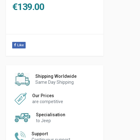
€
139.00
Like
Shipping Worldwide
Same Day Shipping
Our Prices
are competitive
Specialisation
to Jeep
Support
Continuous support