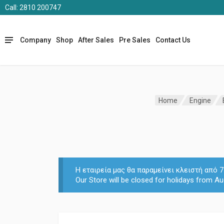
Call: 2810 200747
Company
Shop
After Sales
Pre Sales
Contact Us
Home
Engine
Η εταιρεία μας θα παραμείνει κλειστή από
Our Store will be closed for holidays from Au