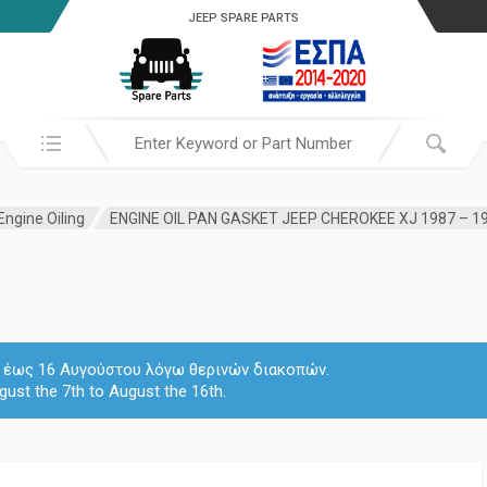
JEEP SPARE PARTS
Search in:
Engine Oiling
 7 έως 16 Αυγούστου λόγω θερινών διακοπών.
gust the 7th to August the 16th.