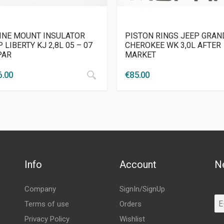
INE MOUNT INSULATOR
PISTON RINGS JEEP GRAN
 LIBERTY KJ 2,8L 05 – 07
CHEROKEE WK 3,0L AFTER
PAR
MARKET
6.00
€
85.00
Info
Account
N
Company
SignIn/SignUp
Terms of use
Orders
Privacy Policy
Wishlist