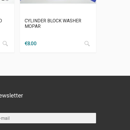
D
CYLINDER BLOCK WASHER
MOPAR
€
8.00
ewsletter