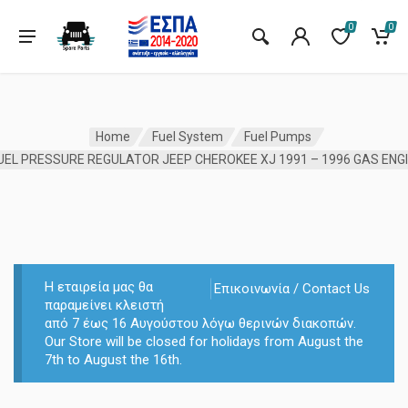
0
0
Home
Fuel System
Fuel Pumps
Η εταιρεία μας θα
Επικοινωνία / Contact Us
παραμείνει κλειστή
από 7 έως 16 Αυγούστου λόγω θερινών διακοπών.
Our Store will be closed for holidays from August the
7th to August the 16th.