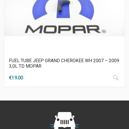
FUEL TUBE JEEP GRAND CHEROKEE WH 2007 – 2009
3,0L TD MOPAR
€
19.00