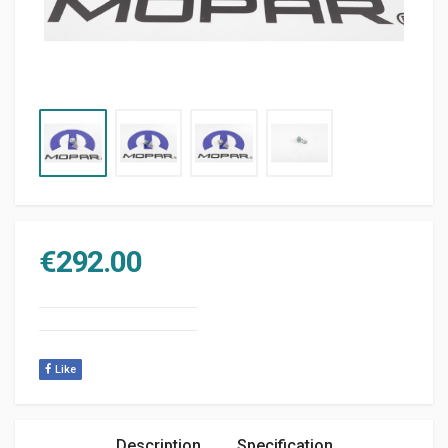
€
292.00
Like
Description
Specification