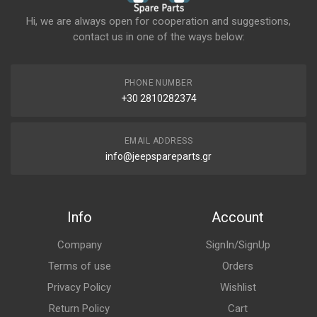
Hi, we are always open for cooperation and suggestions,
contact us in one of the ways below:
PHONE NUMBER
+30 2810282374
EMAIL ADDRESS
info@jeepspareparts.gr
Info
Account
Company
SignIn/SignUp
Terms of use
Orders
Privacy Policy
Wishlist
Return Policy
Cart