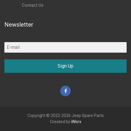
Contact Us
Newsletter
Sign Up
Facebook
Copyright © 2022-2026 Jeep Spare Parts
Created by
iWorx