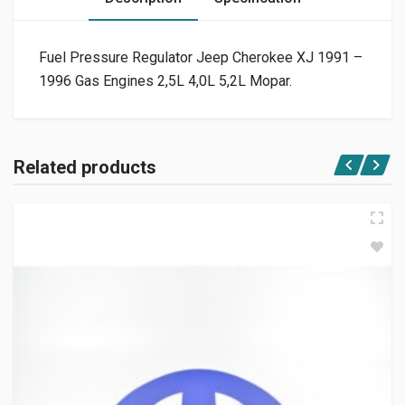
Fuel Pressure Regulator Jeep Cherokee XJ 1991 –
1996 Gas Engines 2,5L 4,0L 5,2L Mopar.
Related products