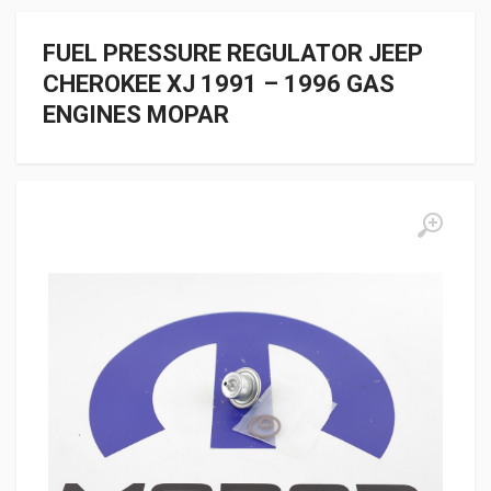
FUEL PRESSURE REGULATOR JEEP
CHEROKEE XJ 1991 – 1996 GAS
ENGINES MOPAR