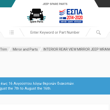
JEEP SPARE PARTS
Search in:
 Trim
Mirror and Parts
INTERIOR REAR VIEW MIRROR JEEP WRA
 7 έως 16 Αυγούστου λόγω θερινών διακοπών.
gust the 7th to August the 16th.