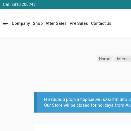
Call: 2810 200747
Company
Shop
After Sales
Pre Sales
Contact Us
Home
Interior
Η εταιρεία μας θα παραμείνει κλειστή από
Our Store will be closed for holidays from Au