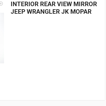
INTERIOR REAR VIEW MIRROR
JEEP WRANGLER JK MOPAR