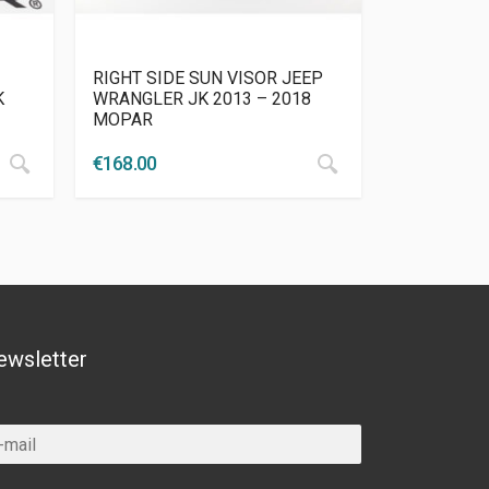
RIGHT SIDE SUN VISOR JEEP
K
WRANGLER JK 2013 – 2018
MOPAR
€
168.00
ewsletter