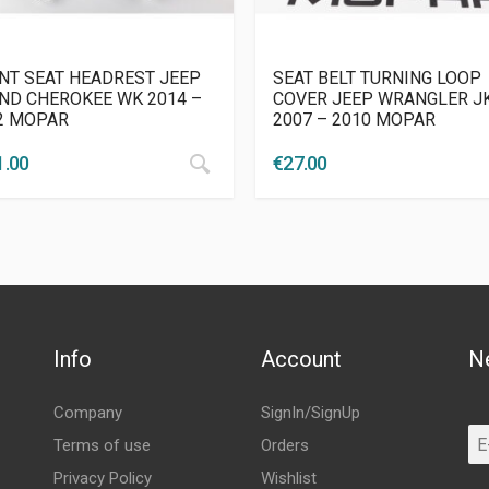
NT SEAT HEADREST JEEP
SEAT BELT TURNING LOOP
ND CHEROKEE WK 2014 –
COVER JEEP WRANGLER J
2 MOPAR
2007 – 2010 MOPAR
1.00
€
27.00
Info
Account
N
Company
SignIn/SignUp
Terms of use
Orders
Privacy Policy
Wishlist