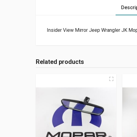
Descri
Insider View Mirror Jeep Wrangler JK Mop
Related products