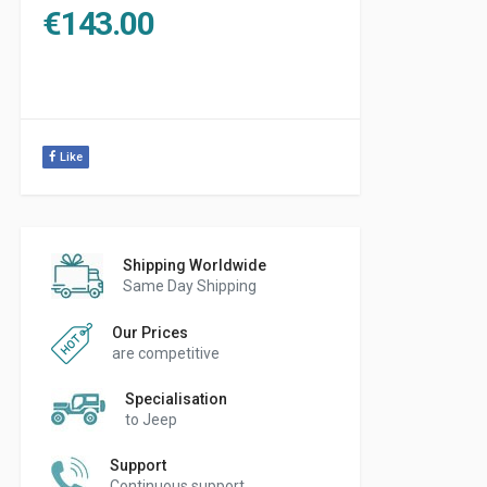
€
143.00
Like
Shipping Worldwide
Same Day Shipping
Our Prices
are competitive
Specialisation
to Jeep
Support
Continuous support