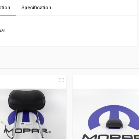
ption
Specification
ar.