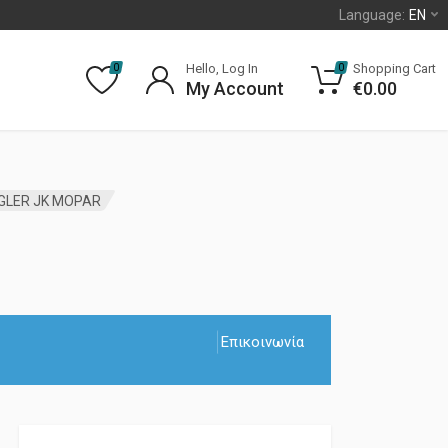
Language:
EN
Hello, Log In
Shopping Cart
0
0
My Account
€
0.00
NGLER JK MOPAR
Επικοινωνία