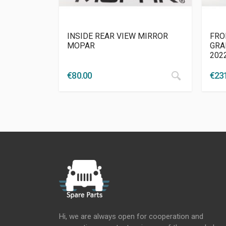
INSIDE REAR VIEW MIRROR
FRO
MOPAR
GRA
202
€
80.00
€
23
Hi, we are always open for cooperation and