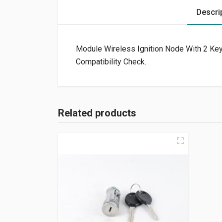
Descri
Module Wireless Ignition Node With 2 Keys
Compatibility Check.
Related products