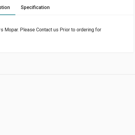
ption
Specification
 Mopar. Please Contact us Prior to ordering for