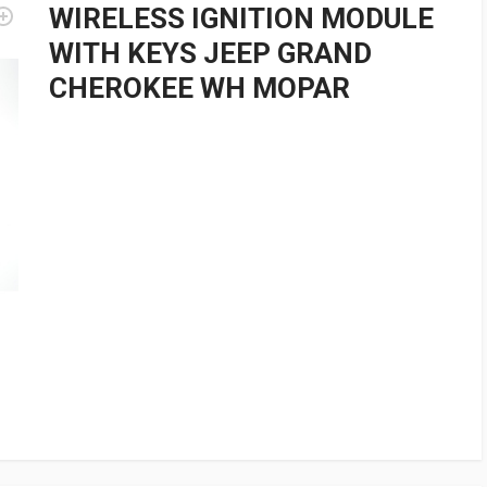
WIRELESS IGNITION MODULE
WITH KEYS JEEP GRAND
CHEROKEE WH MOPAR