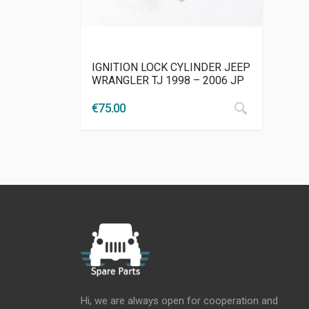
IGNITION LOCK CYLINDER JEEP
WRANGLER TJ 1998 – 2006 JP
€
75.00
Hi, we are always open for cooperation and