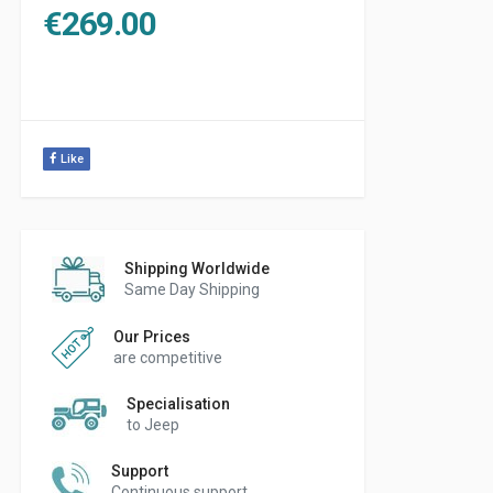
€
269.00
Like
Shipping Worldwide
Same Day Shipping
Our Prices
are competitive
Specialisation
to Jeep
Support
Continuous support