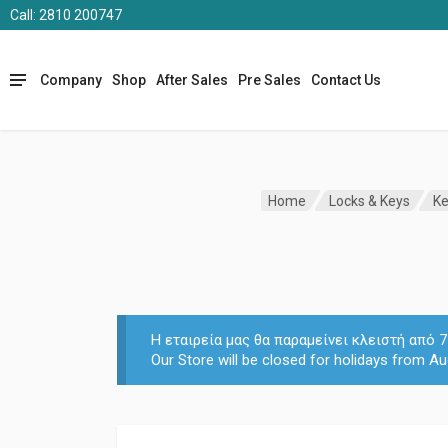
Call: 2810 200747
Company
Shop
After Sales
Pre Sales
Contact Us
Home
Locks & Keys
Ke
Η εταιρεία μας θα παραμείνει κλειστή από
Our Store will be closed for holidays from Au