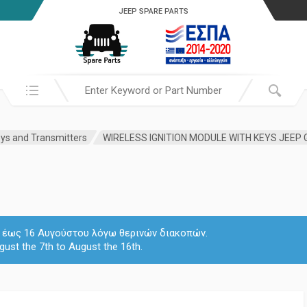
JEEP SPARE PARTS
Search in:
ys and Transmitters
 7 έως 16 Αυγούστου λόγω θερινών διακοπών.
gust the 7th to August the 16th.