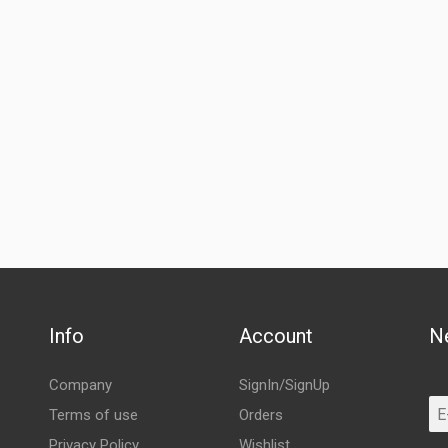
Info
Account
N
Company
SignIn/SignUp
Terms of use
Orders
Privacy Policy
Wishlist