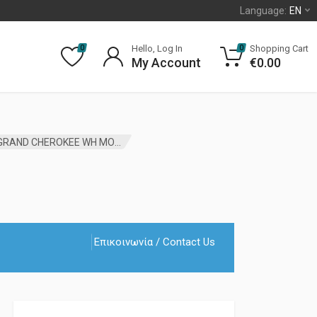
Language:
EN
Hello, Log In
Shopping Cart
0
0
My Account
€
0.00
WIRELESS IGNITION MODULE WITH KEYS JEEP GRAND CHEROKEE WH MOPAR
Επικοινωνία / Contact Us