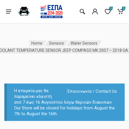
0
0
Home
Sensors
Water Sensors
COOLANT TEMPERATURE 
Η εταιρεία μας θα
Επικοινωνία / Contact Us
παραμείνει κλειστή
από 7 έως 16 Αυγούστου λόγω θερινών διακοπών.
Our Store will be closed for holidays from August the
7th to August the 16th.