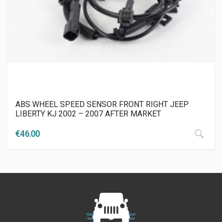
ABS WHEEL SPEED SENSOR FRONT RIGHT JEEP
LIBERTY KJ 2002 – 2007 AFTER MARKET
€
46.00