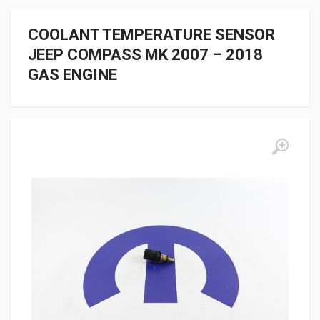
COOLANT TEMPERATURE SENSOR
JEEP COMPASS MK 2007 – 2018
GAS ENGINE