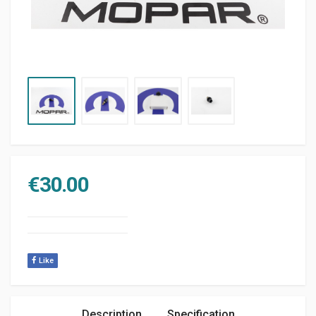
€
30.00
Like
Description
Specification