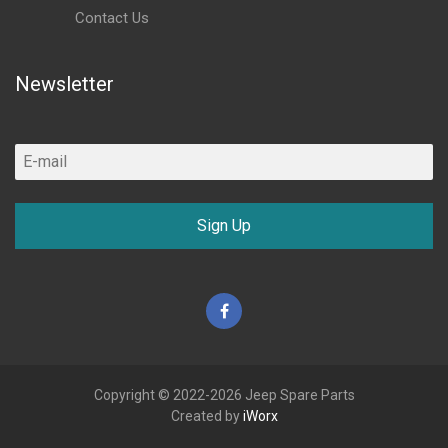
Contact Us
Newsletter
Sign Up
Facebook
Copyright © 2022-2026 Jeep Spare Parts
Created by
iWorx