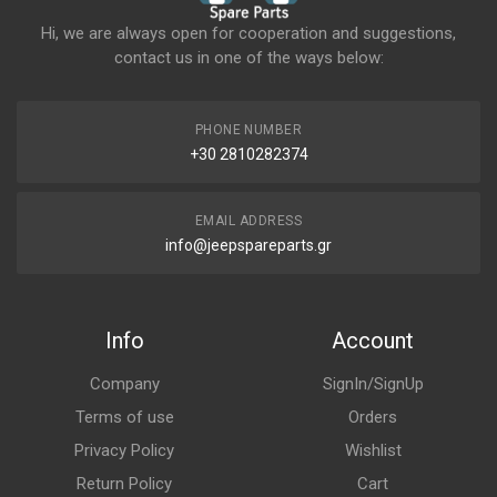
Hi, we are always open for cooperation and suggestions,
contact us in one of the ways below:
PHONE NUMBER
+30 2810282374
EMAIL ADDRESS
info@jeepspareparts.gr
Info
Account
Company
SignIn/SignUp
Terms of use
Orders
Privacy Policy
Wishlist
Return Policy
Cart