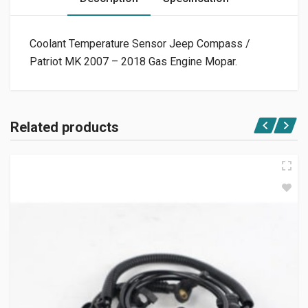
Coolant Temperature Sensor Jeep Compass /
Patriot MK 2007 – 2018 Gas Engine Mopar.
Related products