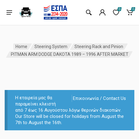
0
0
Home
Steering System
Steering Rack and Pinion
PITMAN ARM DODGE DAKOTA 1989 – 1996 AFTER MARKET
Η εταιρεία μας θα
Επικοινωνία / Contact Us
παραμείνει κλειστή
από 7 έως 16 Αυγούστου λόγω θερινών διακοπών.
Our Store will be closed for holidays from August the
7th to August the 16th.