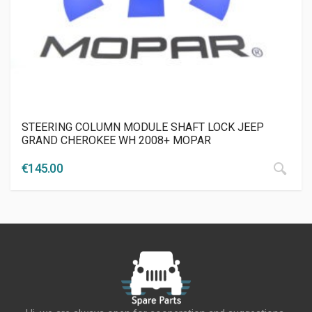
STEERING COLUMN MODULE SHAFT LOCK JEEP
GRAND CHEROKEE WH 2008+ MOPAR
€
145.00