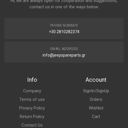
Hi, we are always open for cooperation and suggestions,
contact us in one of the ways below:
PHONE NUMBER
+30 2810282374
EMAIL ADDRESS
info@jeepspareparts.gr
Info
Account
Company
SignIn/SignUp
Terms of use
Orders
Privacy Policy
Wishlist
Return Policy
Cart
Contact Us