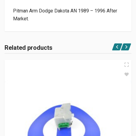
Pitman Arm Dodge Dakota AN 1989 – 1996 After
Market.
Related products