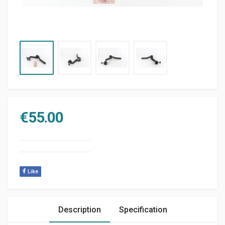
€
55.00
Like
Description
Specification