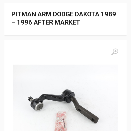
PITMAN ARM DODGE DAKOTA 1989
– 1996 AFTER MARKET