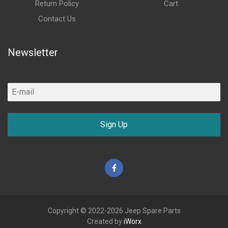
Return Policy
Cart
Contact Us
Newsletter
Sign Up
Facebook
Copyright © 2022-2026 Jeep Spare Parts
Created by
iWorx