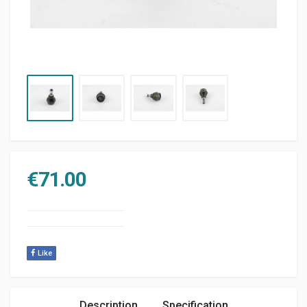
€
71.00
Like
Description
Specification