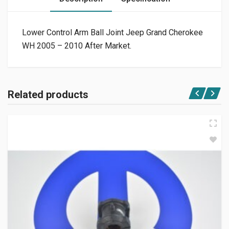
Lower Control Arm Ball Joint Jeep Grand Cherokee
WH 2005 – 2010 After Market.
Related products