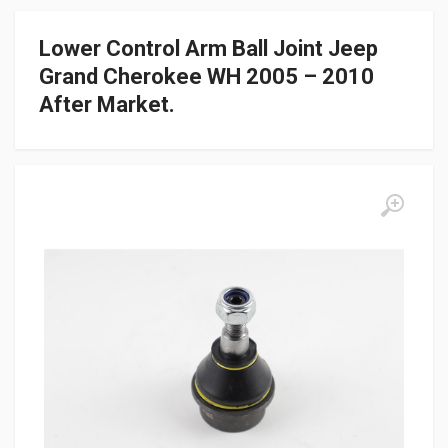
Lower Control Arm Ball Joint Jeep
Grand Cherokee WH 2005 – 2010
After Market.