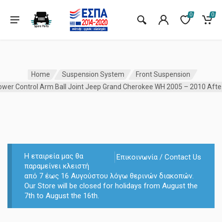
0
0
Home
Suspension System
Front Suspension
Lower C
Η εταιρεία μας θα
Επικοινωνία / Contact Us
παραμείνει κλειστή
από 7 έως 16 Αυγούστου λόγω θερινών διακοπών.
Our Store will be closed for holidays from August the
7th to August the 16th.