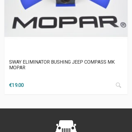
SWAY ELIMINATOR BUSHING JEEP COMPASS ΜΚ
MOPAR
€
19.00