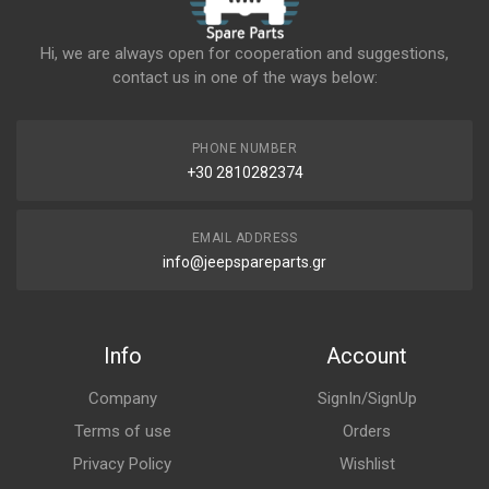
Hi, we are always open for cooperation and suggestions,
contact us in one of the ways below:
PHONE NUMBER
+30 2810282374
EMAIL ADDRESS
info@jeepspareparts.gr
Info
Account
Company
SignIn/SignUp
Terms of use
Orders
Privacy Policy
Wishlist