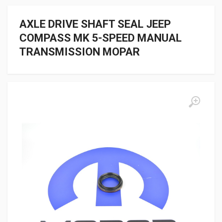
AXLE DRIVE SHAFT SEAL JEEP
COMPASS MK 5-SPEED MANUAL
TRANSMISSION MOPAR