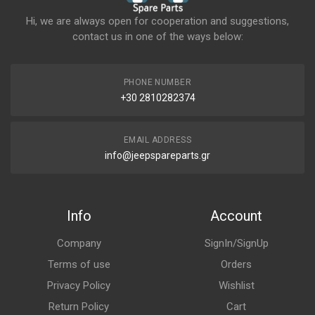
Hi, we are always open for cooperation and suggestions,
contact us in one of the ways below:
PHONE NUMBER
+30 2810282374
EMAIL ADDRESS
info@jeepspareparts.gr
Info
Account
Company
SignIn/SignUp
Terms of use
Orders
Privacy Policy
Wishlist
Return Policy
Cart