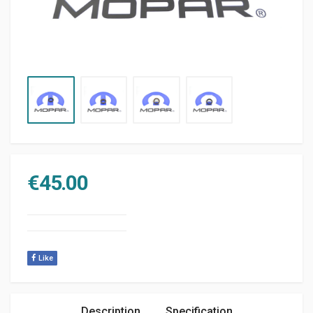
€
45.00
Like
Description
Specification