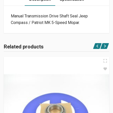
Manual Transmission Drive Shaft Seal Jeep
Compass / Patriot MK 5-Speed Mopar.
Related products