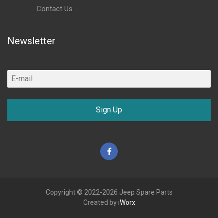
Contact Us
Newsletter
Sign Up
Facebook
Copyright © 2022-2026 Jeep Spare Parts
Created by
iWorx