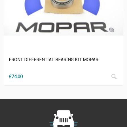
FRONT DIFFERENTIAL BEARING KIT MOPAR
€
74.00