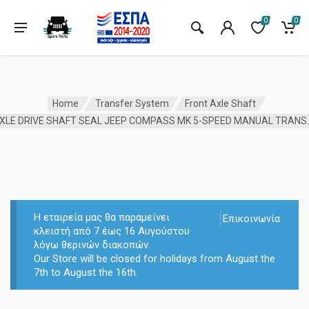
0
0
Home
Transfer System
Front Axle Shaft
AXLE DRIVE SHAFT SEAL 
Η εταιρεία μας θα παραμείνει
Επικοινωνία
κλειστή από 7 έως 16 Αυγούστου
λόγω θερινών διακοπών.
Our Store will be closed for holidays from August the
7th to August the 16th.