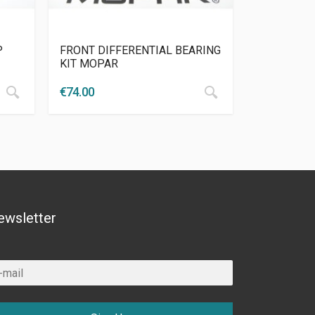
P
FRONT DIFFERENTIAL BEARING
KIT MOPAR
€
74.00
ewsletter