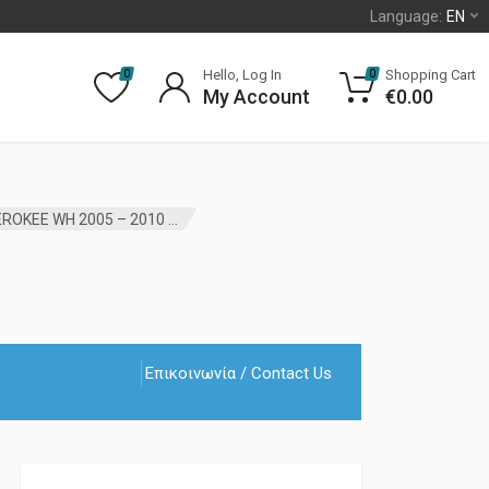
Language:
EN
Hello, Log In
Shopping Cart
0
0
My Account
€
0.00
FRONT DRIVE SHAFT OIL SEAL JEEP GRAND CHEROKEE WH 2005 – 2010 JP AFTER MARKET
Επικοινωνία / Contact Us