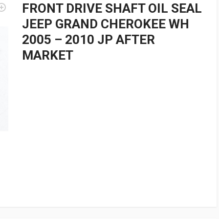
FRONT DRIVE SHAFT OIL SEAL
JEEP GRAND CHEROKEE WH
2005 – 2010 JP AFTER
MARKET