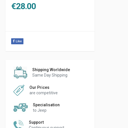
€
28.00
Like
Shipping Worldwide
Same Day Shipping
Our Prices
are competitive
Specialisation
to Jeep
Support
Continuous support