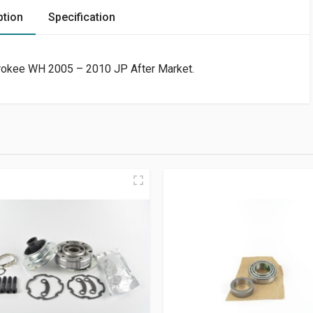
ption
Specification
erokee WH 2005 – 2010 JP After Market.