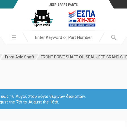
JEEP SPARE PARTS
Search in:
Front Axle Shaft
 7 έως 16 Αυγούστου λόγω θερινών διακοπών.
gust the 7th to August the 16th.