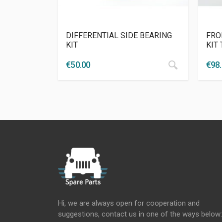
DIFFERENTIAL SIDE BEARING
FRO
KIT
KIT
€
50.00
€
98
Hi, we are always open for cooperation and
suggestions, contact us in one of the ways below: