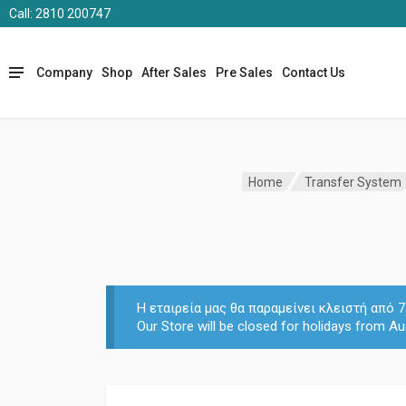
Call: 2810 200747
Company
Shop
After Sales
Pre Sales
Contact Us
Home
Transfer System
Η εταιρεία μας θα παραμείνει κλειστή από
Our Store will be closed for holidays from Au