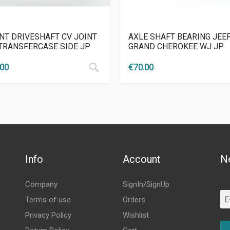
NT DRIVESHAFT CV JOINT
AXLE SHAFT BEARING JEE
 TRANSFERCASE SIDE JP
GRAND CHEROKEE WJ JP
.00
€
70.00
Info
Account
N
Company
SignIn/SignUp
Terms of use
Orders
Privacy Policy
Wishlist