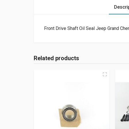
Descri
Front Drive Shaft Oil Seal Jeep Grand Ch
Related products