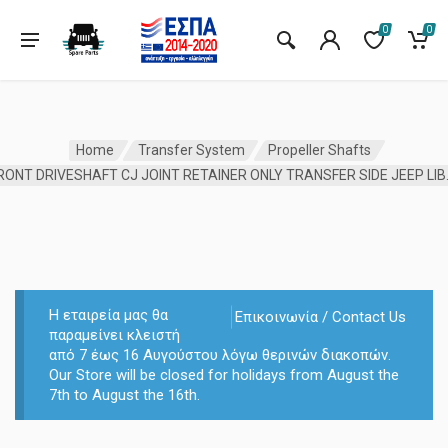
0
0
Home
Transfer System
Propeller Shafts
FRONT DRIVESHA
Η εταιρεία μας θα
Επικοινωνία / Contact Us
παραμείνει κλειστή
από 7 έως 16 Αυγούστου λόγω θερινών διακοπών.
Our Store will be closed for holidays from August the
7th to August the 16th.