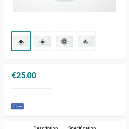
€
25.00
Like
Description
Specification