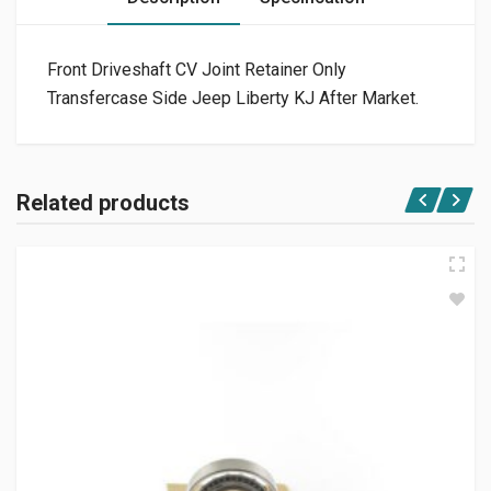
Front Driveshaft CV Joint Retainer Only
Transfercase Side Jeep Liberty KJ After Market.
Related products