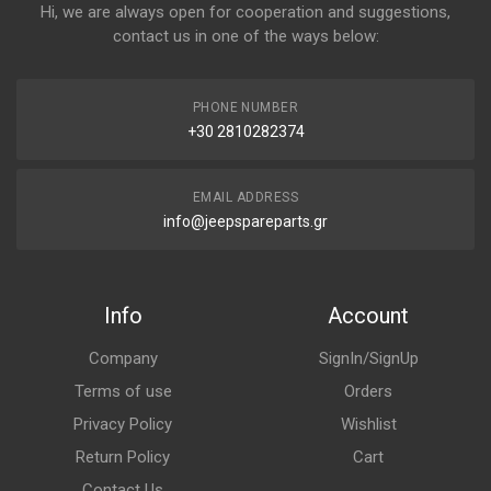
Hi, we are always open for cooperation and suggestions,
contact us in one of the ways below:
PHONE NUMBER
+30 2810282374
EMAIL ADDRESS
info@jeepspareparts.gr
Info
Account
Company
SignIn/SignUp
Terms of use
Orders
Privacy Policy
Wishlist
Return Policy
Cart
Contact Us