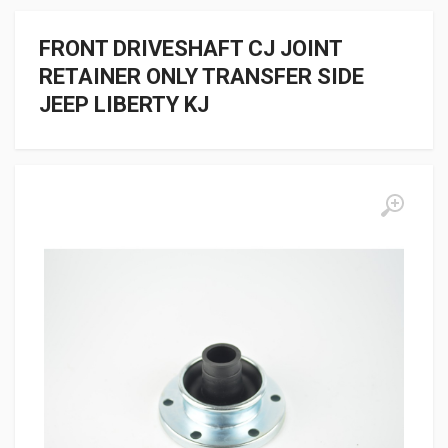
FRONT DRIVESHAFT CJ JOINT
RETAINER ONLY TRANSFER SIDE
JEEP LIBERTY KJ