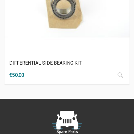
DIFFERENTIAL SIDE BEARING KIT
€
50.00