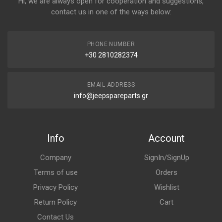
Hi, we are always open for cooperation and suggestions,
contact us in one of the ways below:
PHONE NUMBER
+30 2810282374
EMAIL ADDRESS
info@jeepspareparts.gr
Info
Account
Company
SignIn/SignUp
Terms of use
Orders
Privacy Policy
Wishlist
Return Policy
Cart
Contact Us