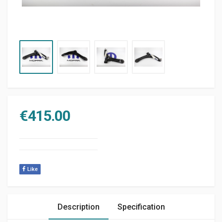
€
415.00
Like
Description
Specification