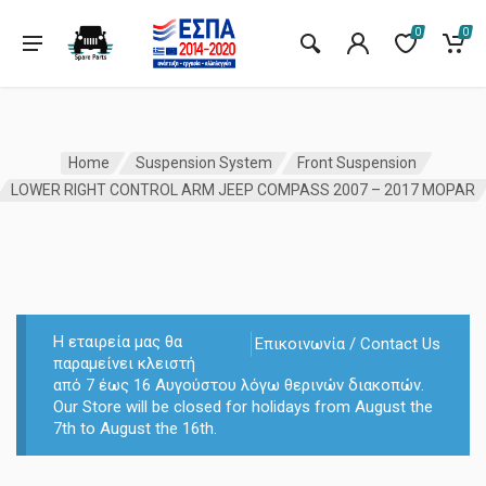
0
0
Home
Suspension System
Front Suspension
LOWER RIGHT CONTROL ARM JEEP COMPASS 2007 – 2017 MOPAR
Η εταιρεία μας θα
Επικοινωνία / Contact Us
παραμείνει κλειστή
από 7 έως 16 Αυγούστου λόγω θερινών διακοπών.
Our Store will be closed for holidays from August the
7th to August the 16th.