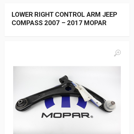
LOWER RIGHT CONTROL ARM JEEP
COMPASS 2007 – 2017 MOPAR