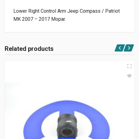
Lower Right Control Arm Jeep Compass / Patriot
MK 2007 – 2017 Mopar.
Related products