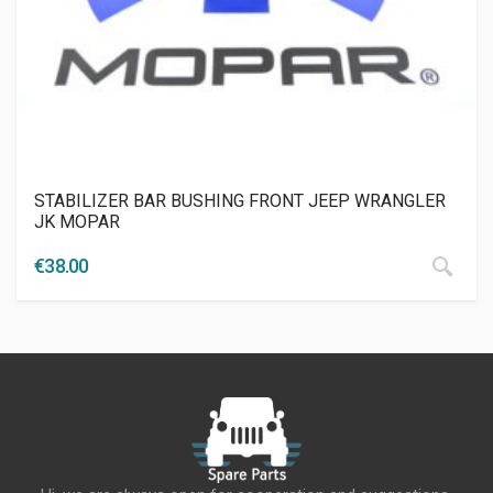
STABILIZER BAR BUSHING FRONT JEEP WRANGLER
JK MOPAR
€
38.00