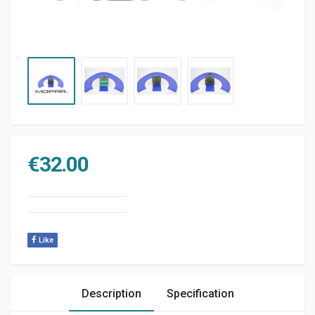
€
32.00
Like
Description
Specification