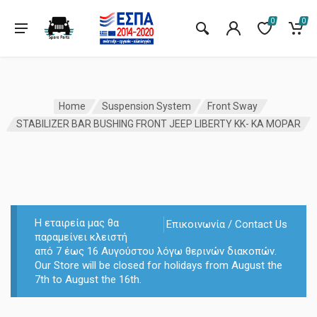
0
0
Home
Suspension System
Front Sway
STABILIZER BAR BUSHING FRONT JEEP LIBERTY KK- KA MOPAR
Η εταιρεία μας θα
Επικοινωνία / Contact Us
παραμείνει κλειστή
από 7 έως 16 Αυγούστου λόγω θερινών διακοπών.
Our Store will be closed for holidays from August the
7th to August the 16th.