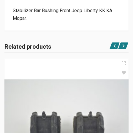
Stabilizer Bar Bushing Front Jeep Liberty KK KA
Mopar.
Related products