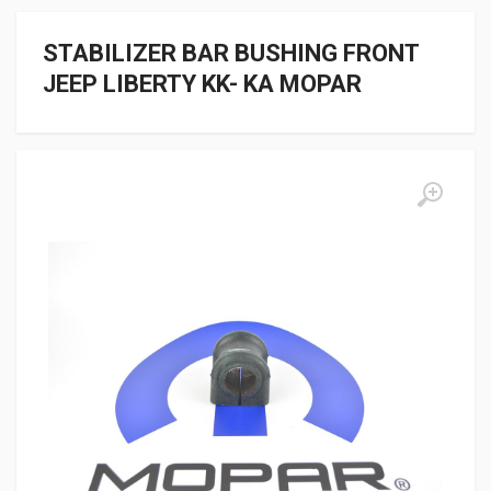
STABILIZER BAR BUSHING FRONT
JEEP LIBERTY KK- KA MOPAR