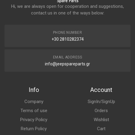
Hi, we are always open for cooperation and suggestions,
contact us in one of the ways below:
PHONE NUMBER
+30 2810282374
EMAIL ADDRESS
info@jeepspareparts.gr
Info
Account
Company
SignIn/SignUp
Terms of use
Orders
Privacy Policy
Wishlist
Return Policy
Cart