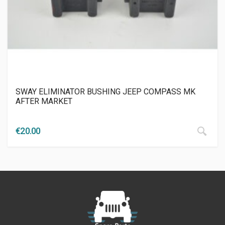
SWAY ELIMINATOR BUSHING JEEP COMPASS ΜΚ
AFTER MARKET
€
20.00