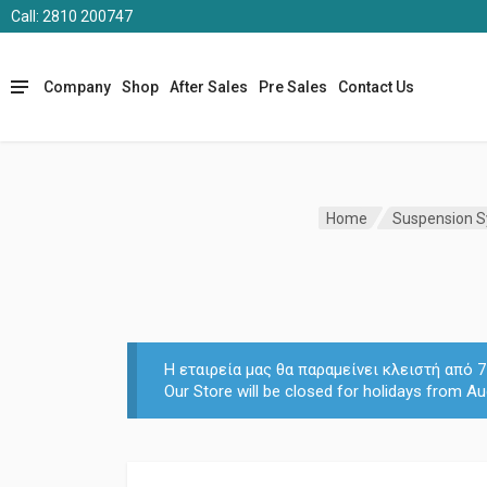
Call: 2810 200747
Company
Shop
After Sales
Pre Sales
Contact Us
Home
Suspension 
Η εταιρεία μας θα παραμείνει κλειστή από
Our Store will be closed for holidays from Au