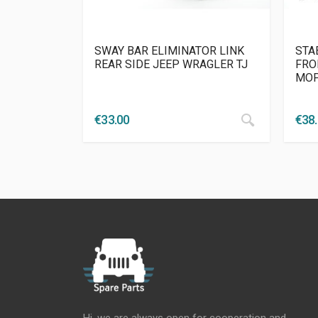
SWAY BAR ELIMINATOR LINK
STA
REAR SIDE JEEP WRAGLER TJ
FRO
MO
€
33.00
€
38