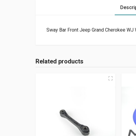
Descri
Sway Bar Front Jeep Grand Cherokee WJ 
Related products