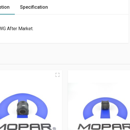
ption
Specification
WG After Market.