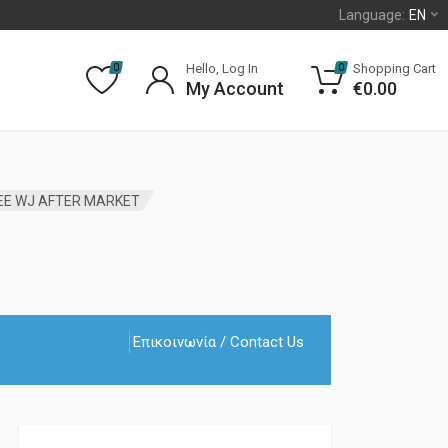
Language:
EN
Hello, Log In
Shopping Cart
0
0
My Account
€
0.00
EE WJ AFTER MARKET
Επικοινωνία / Contact Us