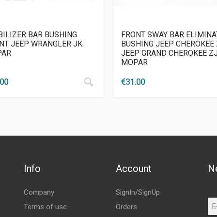
BILIZER BAR BUSHING
FRONT SWAY BAR ELIMIN
NT JEEP WRANGLER JK
BUSHING JEEP CHEROKEE 
PAR
JEEP GRAND CHEROKEE Z
MOPAR
.00
€
31.00
Info
Account
N
Company
SignIn/SignUp
Terms of use
Orders