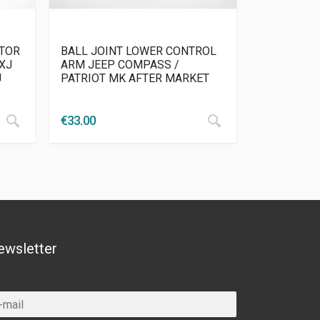
ATOR
BALL JOINT LOWER CONTROL
XJ
ARM JEEP COMPASS /
J
PATRIOT MK AFTER MARKET
€
33.00
ewsletter