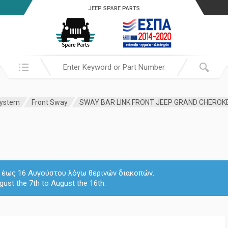
JEEP SPARE PARTS
Search in:
System
Front Sway
SWAY BAR LINK FRONT JEEP GRAND CHEROK
 7 έως 16 Αυγούστου λόγω θερινών διακοπών.
gust the 7th to August the 16th.