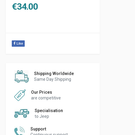
€
34.00
Like
Shipping Worldwide
Same Day Shipping
Our Prices
are competitive
Specialisation
to Jeep
Support
Continuous support