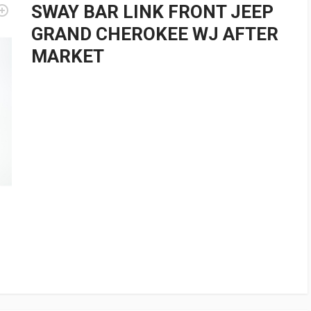
SWAY BAR LINK FRONT JEEP
GRAND CHEROKEE WJ AFTER
MARKET