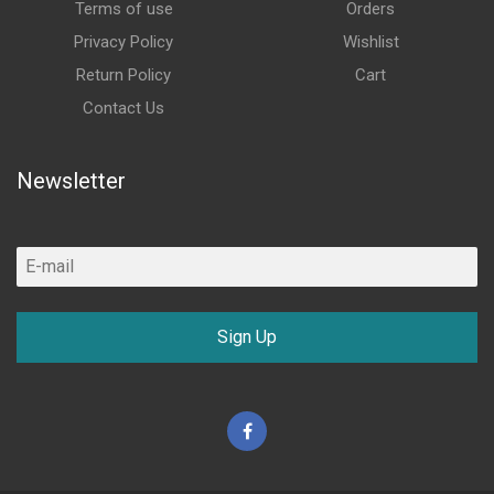
Terms of use
Orders
Privacy Policy
Wishlist
Return Policy
Cart
Contact Us
Newsletter
Sign Up
Facebook