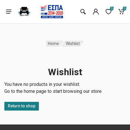
0
0
Home
Wishlist
Wishlist
You have no products in your wishlist.
Go to the home page to start browsing our store.
Return to shop