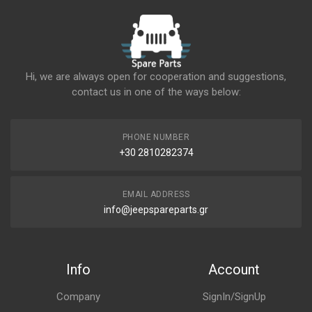
Hi, we are always open for cooperation and suggestions,
contact us in one of the ways below:
PHONE NUMBER
+30 2810282374
EMAIL ADDRESS
info@jeepspareparts.gr
Info
Account
Company
SignIn/SignUp