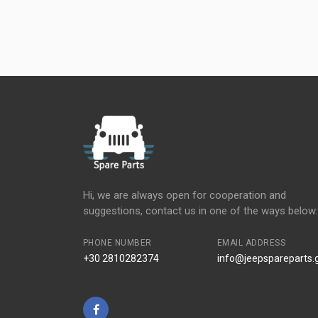
Hi, we are always open for cooperation and
suggestions, contact us in one of the ways below:
PHONE NUMBER
EMAIL ADDRESS
+30 2810282374
info@jeepspareparts.
Facebook