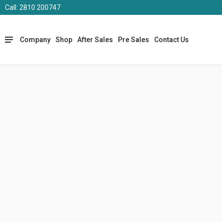
Call: 2810 200747
Company
Shop
After Sales
Pre Sales
Contact Us