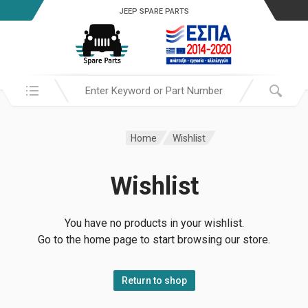
JEEP SPARE PARTS
Search in:
Home
Wishlist
Wishlist
You have no products in your wishlist.
Go to the home page to start browsing our store.
Return to shop