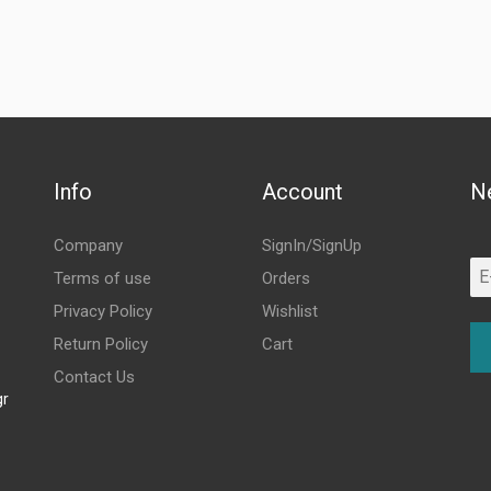
Info
Account
N
Company
SignIn/SignUp
Terms of use
Orders
Privacy Policy
Wishlist
Return Policy
Cart
Contact Us
gr