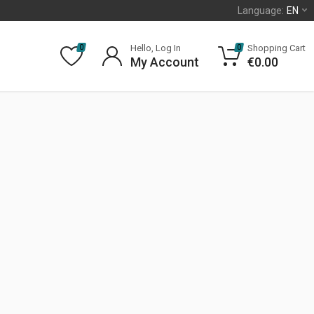
Language:
EN
Hello, Log In
Shopping Cart
0
0
My Account
€
0.00