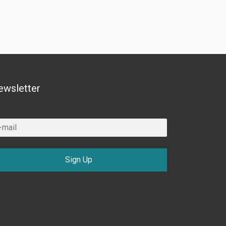
ewsletter
Sign Up