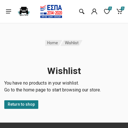
0
0
Home
Wishlist
Wishlist
You have no products in your wishlist.
Go to the home page to start browsing our store.
Return to shop