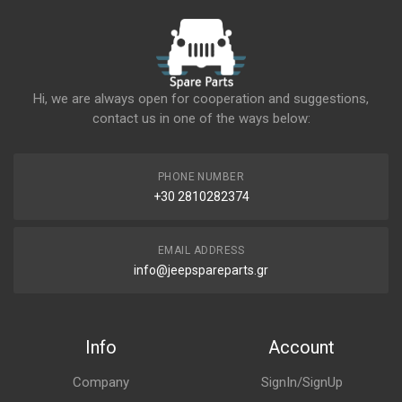
Hi, we are always open for cooperation and suggestions,
contact us in one of the ways below:
PHONE NUMBER
+30 2810282374
EMAIL ADDRESS
info@jeepspareparts.gr
Info
Account
Company
SignIn/SignUp