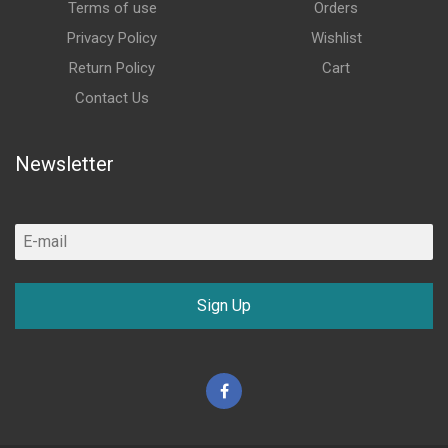
Terms of use
Orders
Privacy Policy
Wishlist
Return Policy
Cart
Contact Us
Newsletter
Sign Up
Facebook