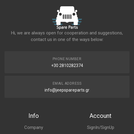
Hi, we are always open for cooperation and suggestions,
contact us in one of the ways below:
PHONE NUMBER
+30 2810282374
EMAIL ADDRESS
info@jeepspareparts.gr
Info
Account
Company
SignIn/SignUp