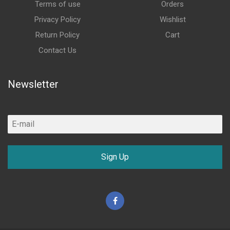
Terms of use
Orders
Privacy Policy
Wishlist
Return Policy
Cart
Contact Us
Newsletter
Sign Up
Facebook