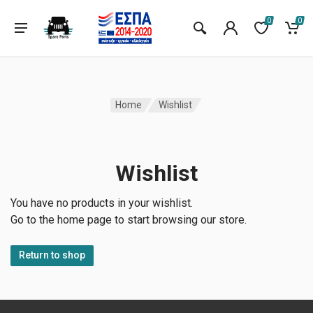
0
0
Home
Wishlist
Wishlist
You have no products in your wishlist.
Go to the home page to start browsing our store.
Return to shop