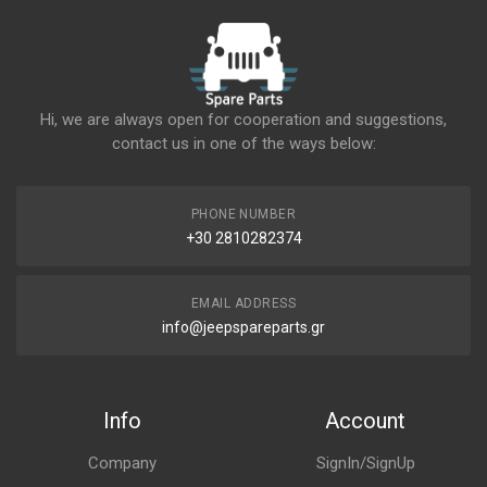
Hi, we are always open for cooperation and suggestions,
contact us in one of the ways below:
PHONE NUMBER
+30 2810282374
EMAIL ADDRESS
info@jeepspareparts.gr
Info
Account
Company
SignIn/SignUp