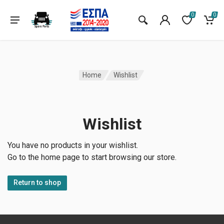
0
0
Home
Wishlist
Wishlist
You have no products in your wishlist.
Go to the home page to start browsing our store.
Return to shop