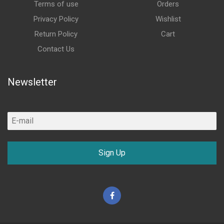
Terms of use
Orders
Privacy Policy
Wishlist
Return Policy
Cart
Contact Us
Newsletter
Sign Up
Facebook