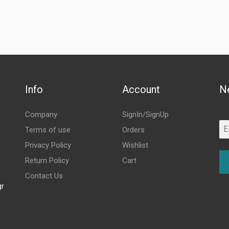
Info
Account
N
Company
SignIn/SignUp
Terms of use
Orders
Privacy Policy
Wishlist
Return Policy
Cart
Contact Us
gr