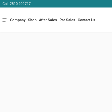
Call: 2810 200747
Company
Shop
After Sales
Pre Sales
Contact Us