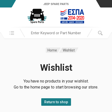
JEEP SPARE PARTS
Search in:
Home
Wishlist
Wishlist
You have no products in your wishlist.
Go to the home page to start browsing our store.
Return to shop