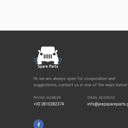
Hi, we are always open for cooperation and
suggestions, contact us in one of the ways below:
PHONE NUMBER
EMAIL ADDRESS
+30 2810282374
info@jeepspareparts.
Facebook