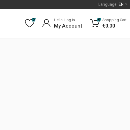
Language:
EN
Hello, Log In
Shopping Cart
0
0
My Account
€
0.00