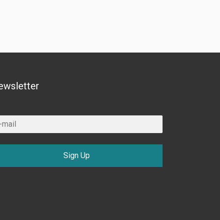
ewsletter
Sign Up