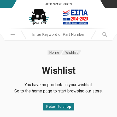
JEEP SPARE PARTS
Search in:
Home
Wishlist
Wishlist
You have no products in your wishlist.
Go to the home page to start browsing our store.
Return to shop