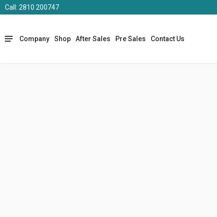
Call: 2810 200747
Company
Shop
After Sales
Pre Sales
Contact Us