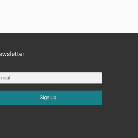
ewsletter
Sign Up