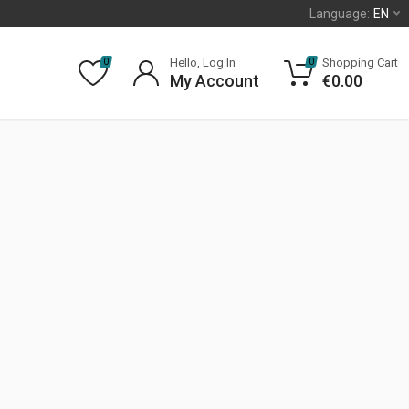
Language:
EN
Hello, Log In
Shopping Cart
0
0
My Account
€
0.00