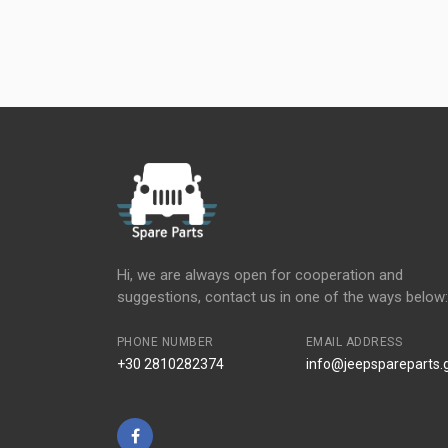
Hi, we are always open for cooperation and
suggestions, contact us in one of the ways below:
PHONE NUMBER
EMAIL ADDRESS
+30 2810282374
info@jeepspareparts.
Facebook