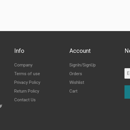
Info
Account
N
Company
SignIn/SignUp
Terms of use
Orders
Privacy Policy
Wishlist
Return Policy
Cart
Contact Us
gr