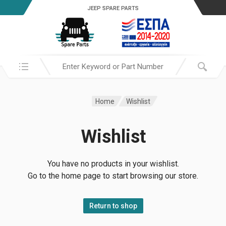
JEEP SPARE PARTS
Search in:
Home
Wishlist
Wishlist
You have no products in your wishlist.
Go to the home page to start browsing our store.
Return to shop