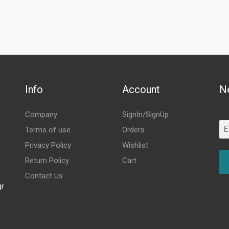
Info
Account
N
Company
SignIn/SignUp
Terms of use
Orders
Privacy Policy
Wishlist
Return Policy
Cart
Contact Us
gr