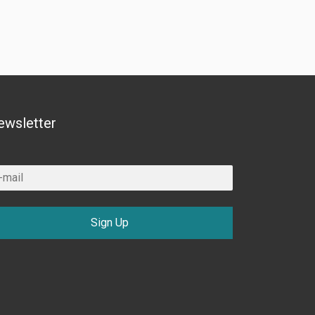
ewsletter
Sign Up