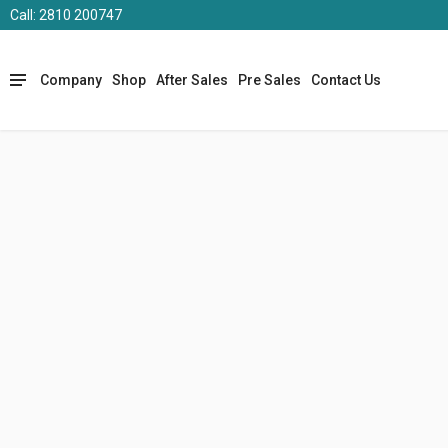
Call: 2810 200747
Company
Shop
After Sales
Pre Sales
Contact Us