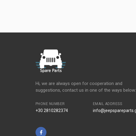
Hi, we are always open for cooperation and
suggestions, contact us in one of the ways below:
PHONE NUMBER
EMAIL ADDRESS
+30 2810282374
info@jeepspareparts.
Facebook