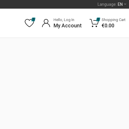
Language:
EN
Hello, Log In
Shopping Cart
0
0
My Account
€
0.00