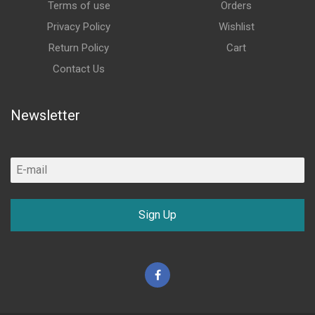
Terms of use
Orders
Privacy Policy
Wishlist
Return Policy
Cart
Contact Us
Newsletter
Sign Up
Facebook