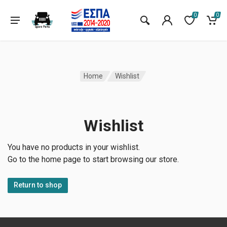
0
0
Home
Wishlist
Wishlist
You have no products in your wishlist.
Go to the home page to start browsing our store.
Return to shop