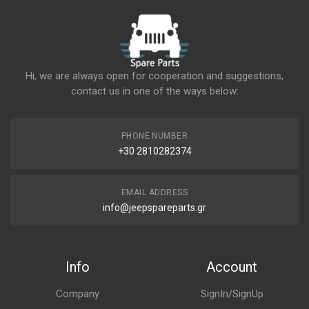
Hi, we are always open for cooperation and suggestions,
contact us in one of the ways below:
PHONE NUMBER
+30 2810282374
EMAIL ADDRESS
info@jeepspareparts.gr
Info
Account
Company
SignIn/SignUp