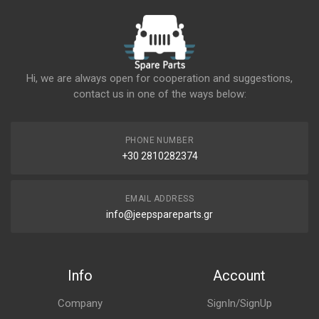
Hi, we are always open for cooperation and suggestions,
contact us in one of the ways below:
PHONE NUMBER
+30 2810282374
EMAIL ADDRESS
info@jeepspareparts.gr
Info
Account
Company
SignIn/SignUp