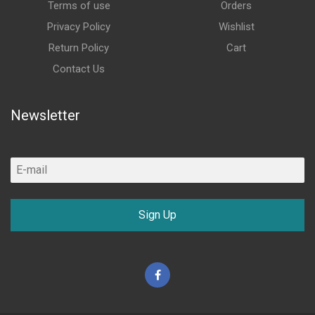
Terms of use
Orders
Privacy Policy
Wishlist
Return Policy
Cart
Contact Us
Newsletter
Sign Up
Facebook