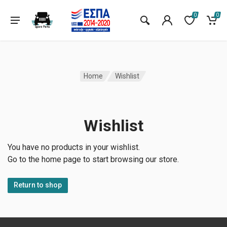
0
0
Home
Wishlist
Wishlist
You have no products in your wishlist.
Go to the home page to start browsing our store.
Return to shop