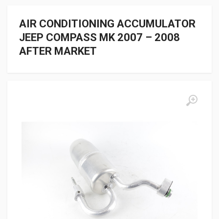
AIR CONDITIONING ACCUMULATOR
JEEP COMPASS MK 2007 – 2008
AFTER MARKET