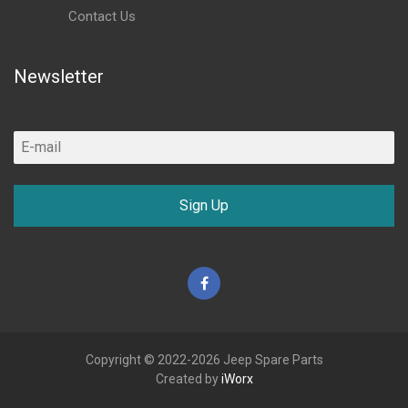
Contact Us
Newsletter
Sign Up
Facebook
Copyright © 2022-2026 Jeep Spare Parts
Created by
iWorx