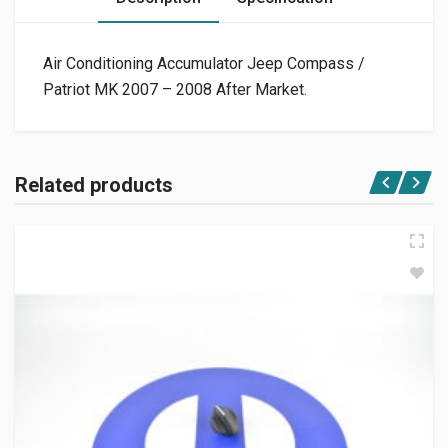
Air Conditioning Accumulator Jeep Compass /
Patriot MK 2007 – 2008 After Market.
Related products