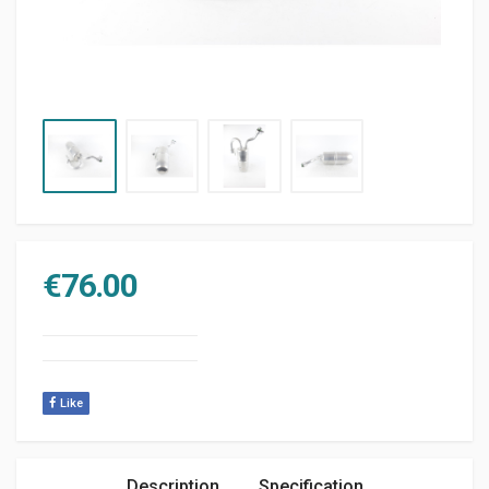
€
76.00
Like
Description
Specification