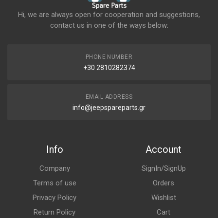
Hi, we are always open for cooperation and suggestions,
contact us in one of the ways below:
PHONE NUMBER
+30 2810282374
EMAIL ADDRESS
info@jeepspareparts.gr
Info
Account
Company
SignIn/SignUp
Terms of use
Orders
Privacy Policy
Wishlist
Return Policy
Cart