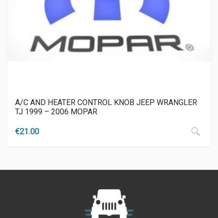
A/C AND HEATER CONTROL KNOB JEEP WRANGLER
TJ 1999 – 2006 MOPAR
€
21.00