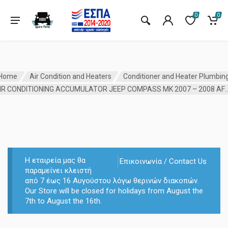
0
0
Home
Air Condition and Heaters
Conditioner and Heater Plumbin
AIR CONDITIONING ACCUMULATOR JEEP COMPASS MK 
Η εταιρεία μας θα
Επικοινωνία / Contact Us
παραμείνει κλειστή
από 7 έως 16 Αυγούστου λόγω θερινών διακοπών.
Our Store will be closed for holidays from August the
7th to August the 16th.