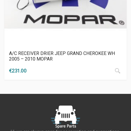
A/C RECEIVER DRIER JEEP GRAND CHEROKEE WH
2005 – 2010 MOPAR
€
231.00