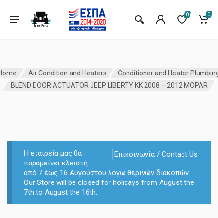
0
0
Home
Air Condition and Heaters
Conditioner and Heater Plumbin
BLEND DOOR ACTUATOR JEEP LIBERTY KK 2008 – 2012 MOPAR
Η εταιρεία μας θα
Επικοινωνία / Contact Us
παραμείνει κλειστή
από 7 έως 16 Αυγούστου λόγω θερινών διακοπών.
Our Store will be closed for holidays from August the
7th to August the 16th.