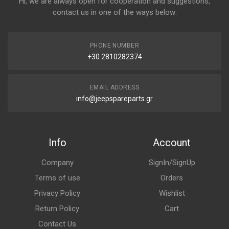
Hi, we are always open for cooperation and suggestions,
contact us in one of the ways below:
PHONE NUMBER
+30 2810282374
EMAIL ADDRESS
info@jeepspareparts.gr
Info
Account
Company
SignIn/SignUp
Terms of use
Orders
Privacy Policy
Wishlist
Return Policy
Cart
Contact Us