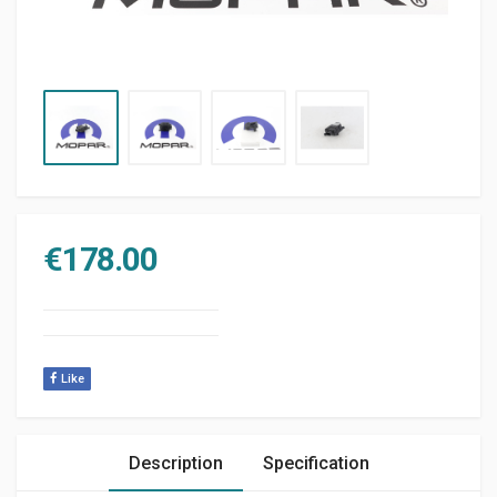
€
178.00
Like
Description
Specification