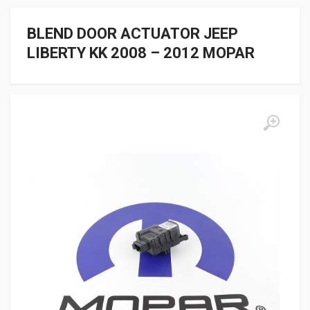
BLEND DOOR ACTUATOR JEEP
LIBERTY KK 2008 – 2012 MOPAR