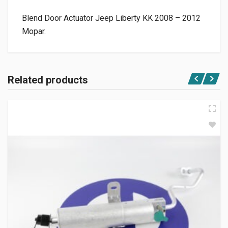
Blend Door Actuator Jeep Liberty KK 2008 – 2012
Mopar.
Related products