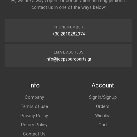
Hi, we are always open for cooperation and suggestions,
contact us in one of the ways below:
PHONE NUMBER
+30 2810282374
EMAIL ADDRESS
info@jeepspareparts.gr
Info
Account
Company
SignIn/SignUp
Terms of use
Orders
Privacy Policy
Wishlist
Return Policy
Cart
Contact Us