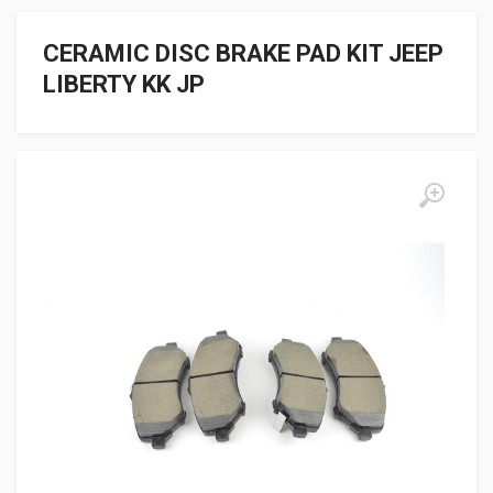
CERAMIC DISC BRAKE PAD KIT JEEP
LIBERTY KK JP