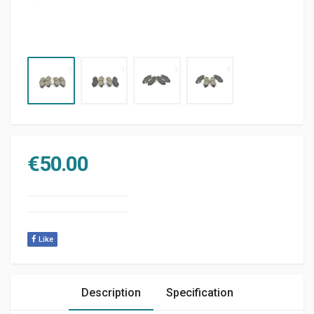
€
50.00
Like
Description
Specification