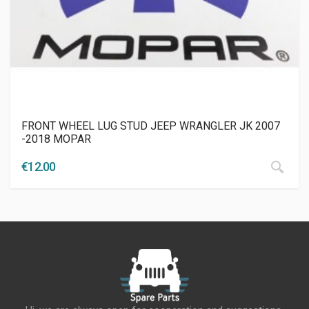
FRONT WHEEL LUG STUD JEEP WRANGLER JK 2007
-2018 MOPAR
€
12.00