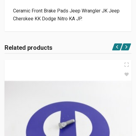
Ceramic Front Brake Pads Jeep Wrangler JK Jeep
Cherokee KK Dodge Nitro KA JP.
Related products