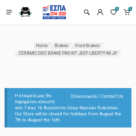
0
0
Home
Brakes
Front Brakes
CERAMIC DISC BRAKE PAD KIT JEEP LIBERTY KK JP
Η εταιρεία μας θα
Επικοινωνία / Contact Us
παραμείνει κλειστή
από 7 έως 16 Αυγούστου λόγω θερινών διακοπών.
Our Store will be closed for holidays from August the
7th to August the 16th.